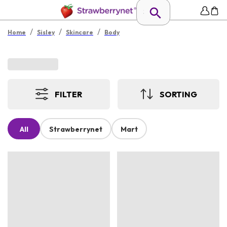
/
/
/
Home
Sisley
Skincare
Body
FILTER
SORTING
All
Strawberrynet
Mart