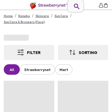
/
/
/
/
Home
Kanebo
Skincare
Sun Care
Sun Care & Bronzers (Face)
FILTER
SORTING
All
Strawberrynet
Mart