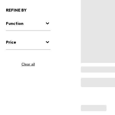
REFINE BY
Function
Price
Clear all