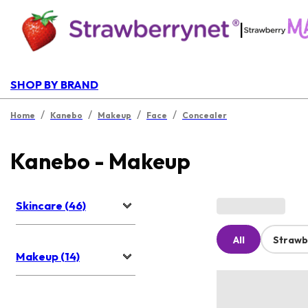
|
SHOP BY BRAND
/
/
/
/
Home
Kanebo
Makeup
Face
Concealer
Kanebo - Makeup
Skincare (46)
All
Strawb
Makeup (14)