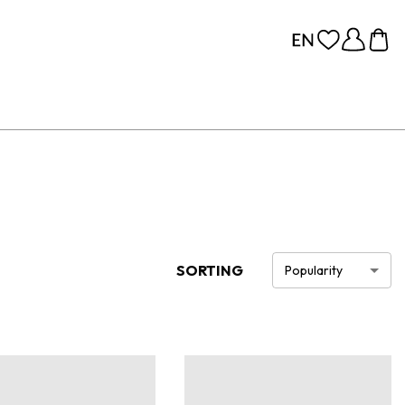
SORTING
Popularity