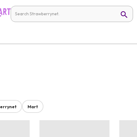
errynet
Mart