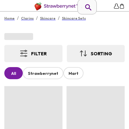
/
/
/
Home
Clarins
Skincare
Skincare Sets
FILTER
SORTING
All
Strawberrynet
Mart