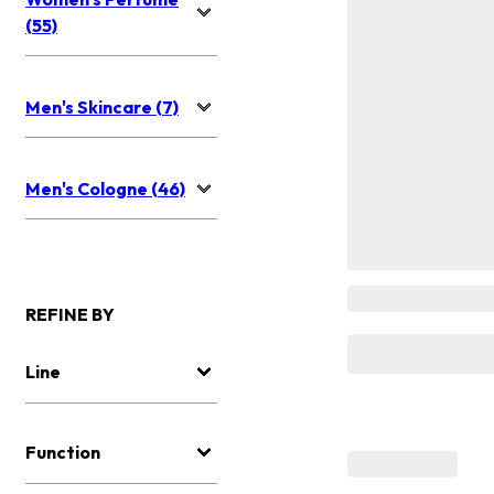
(55)
Men's Skincare (7)
Men's Cologne (46)
REFINE BY
Line
Function