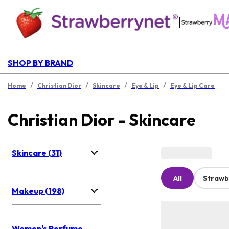
|
SHOP BY BRAND
/
/
/
/
Home
Christian Dior
Skincare
Eye & Lip
Eye & Lip Care
Christian Dior - Skincare
Skincare (31)
All
Strawb
Makeup (198)
Women's Perfume