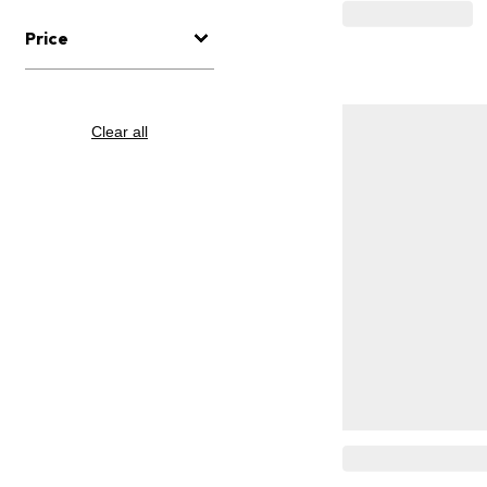
Price
Clear all