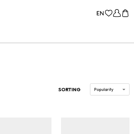
SORTING
Popularity