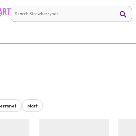
errynet
Mart