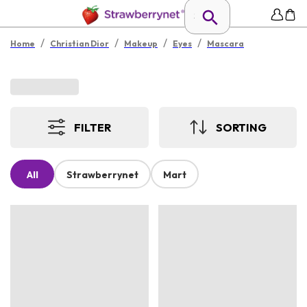
/
/
/
/
Home
Christian Dior
Makeup
Eyes
Mascara
FILTER
SORTING
All
Strawberrynet
Mart