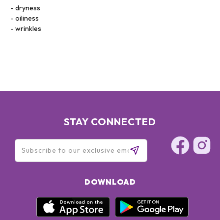
dryness
oiliness
wrinkles
STAY CONNECTED
DOWNLOAD