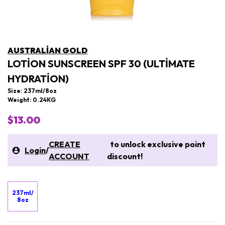
AUSTRALIAN GOLD
LOTION SUNSCREEN SPF 30 (ULTIMATE
HYDRATION)
Size: 237ml/8oz
Weight: 0.24KG
$13.00
CREATE
to unlock exclusive point
Login
/
ACCOUNT
discount!
237ml/
8oz