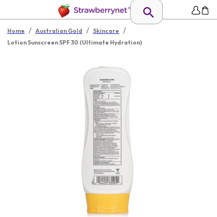
/
/
/
Home
Australian Gold
Skincare
Lotion Sunscreen SPF 30 (Ultimate Hydration)