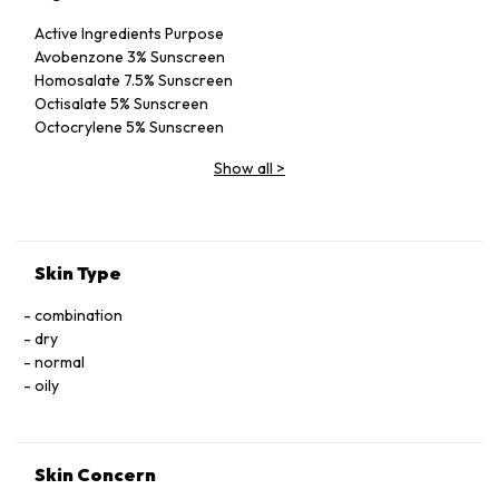
Active Ingredients Purpose
Avobenzone 3% Sunscreen
Homosalate 7.5% Sunscreen
Octisalate 5% Sunscreen
Octocrylene 5% Sunscreen
Inactive Ingredients
Show all
>
SD Alcohol 40-B [Alcohol Denat.], VA/Butyl
Maleate/Isobornyl Acrylate Copolymer, Polyester-8,
Helianthus Annuus (Sunflower) Seed Oil, Tocopheryl Acetate,
Water/Aqua/Eau, Glycerin, Aloe Barbadensis Leaf Extract,
Melaleuca Alternifolia (Tea Tree) Leaf Oil, Terminalia
Skin Type
Ferdinandiana (Kakadu Plum) Fruit Extract, Fragrance
(Parfum)
combination
dry
normal
oily
Skin Concern