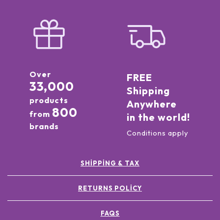
Over
FREE
33,000
Shipping
products
Anywhere
800
from
in the world!
brands
Conditions apply
SHIPPING & TAX
RETURNS POLICY
FAQS