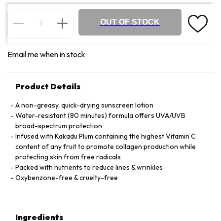
OUT OF STOCK
Email me when in stock
Product Details
A non-greasy, quick-drying sunscreen lotion
Water-resistant (80 minutes) formula offers UVA/UVB
broad-spectrum protection
Infused with Kakadu Plum containing the highest Vitamin C
content of any fruit to promote collagen production while
protecting skin from free radicals
Packed with nutrients to reduce lines & wrinkles
Oxybenzone-free & cruelty-free
Ingredients