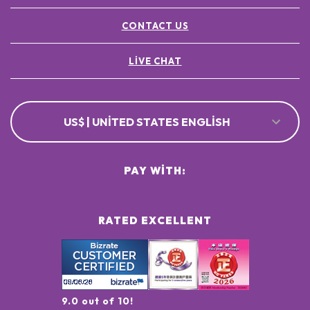
CONTACT US
LIVE CHAT
US$ | UNITED STATES ENGLISH
PAY WITH:
RATED EXCELLENT
9.0 out of 10!