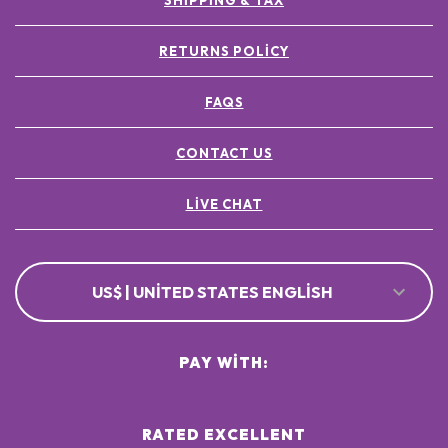
SHIPPING & TAX
RETURNS POLICY
FAQS
CONTACT US
LIVE CHAT
US$ | UNITED STATES ENGLISH
PAY WITH:
RATED EXCELLENT