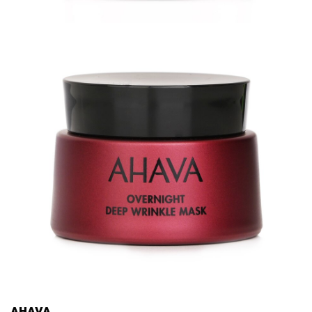
AHAVA