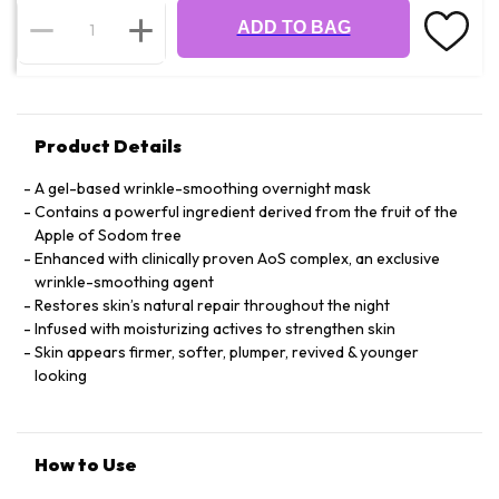
ADD TO BAG
Product Details
A gel-based wrinkle-smoothing overnight mask
Contains a powerful ingredient derived from the fruit of the
Apple of Sodom tree
Enhanced with clinically proven AoS complex, an exclusive
wrinkle-smoothing agent
Restores skin’s natural repair throughout the night
Infused with moisturizing actives to strengthen skin
Skin appears firmer, softer, plumper, revived & younger
looking
How to Use