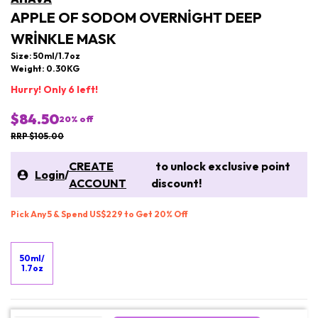
APPLE OF SODOM OVERNIGHT DEEP
WRINKLE MASK
Size: 50ml/1.7oz
Weight: 0.30KG
Hurry! Only 6 left!
$84.50
20
% off
RRP $105.00
CREATE
to unlock exclusive point
Login
/
ACCOUNT
discount!
Pick Any 5 & Spend US$229 to Get 20% Off
50ml/
1.7oz