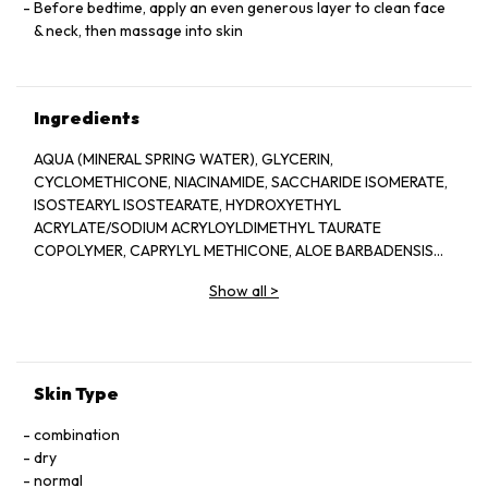
Before bedtime, apply an even generous layer to clean face
& neck, then massage into skin
Ingredients
AQUA (MINERAL SPRING WATER), GLYCERIN,
CYCLOMETHICONE, NIACINAMIDE, SACCHARIDE ISOMERATE,
ISOSTEARYL ISOSTEARATE, HYDROXYETHYL
ACRYLATE/SODIUM ACRYLOYLDIMETHYL TAURATE
COPOLYMER, CAPRYLYL METHICONE, ALOE BARBADENSIS
LEAF JUICE, SIMMONDSIA CHINENESIS (JOJOBA) SEED OIL,
Show all
>
PROPANEDIOL (CORN DERIVED GLYCOL),
PHENOXYETHANOL, COCOS NUCIFERA (COCONUT) OIL,
GARDENIA TAHITENSIS FLOWER EXTRACT, TOCOPHEROL
(VITAMIN E), CAPRYLYL GLYCOL, DIMETHICONOL, 1,2-
HEXANEDIOL, PEG-12 DIMETHICONE/PPG-20
Skin Type
CROSSPOLYMER, SODIUM HYALURONATE, DIMETHICONE,
BUTYLENE GLYCOL, CALOTROPIS PROCERA (APPLE OF
combination
SODOM) CALLUS EXTRACT, ETHYLHEXYLGLYCERIN,
dry
CARBOMER, TRIPEPTIDE-3, ALLANTOIN, MARIS AQUA (DEAD
normal