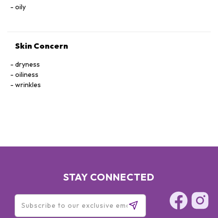
SEA WATER), PALMITOYL OLIGOPEPTIDE, PALMITOYL
oily
TETRAPEPTIDE-7, POLYSORBATE-20, PARFUM/FRAGRANCE,
HEXYL CINNAMAL, LINALOOL, LIMONENE, GERANIOL
Skin Concern
dryness
oiliness
wrinkles
STAY CONNECTED