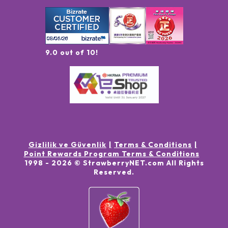
9.0 out of 10!
Gizlilik ve Güvenlik
Terms & Conditions
Point Rewards Program Terms & Conditions
1998 -
2026
© StrawberryNET.com
All Rights
Reserved
.