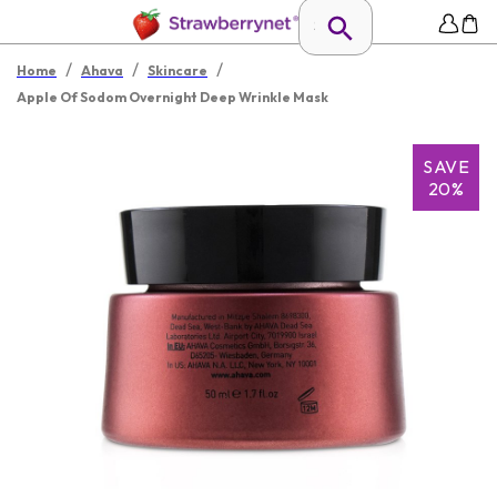
/
/
/
Home
Ahava
Skincare
Apple Of Sodom Overnight Deep Wrinkle Mask
SAVE
20%