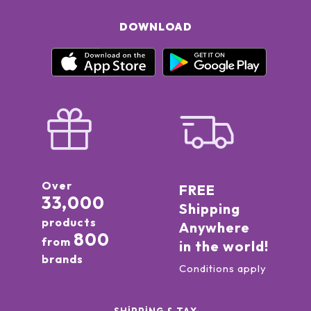
DOWNLOAD
Over
FREE
33,000
Shipping
products
Anywhere
800
from
in the world!
brands
Conditions apply