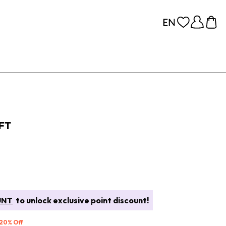
IFT
UNT
to unlock exclusive point discount!
 20% Off