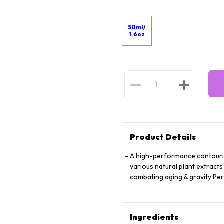
50ml/
1.6oz
Product Details
A high-performance contourin
various natural plant extracts
combating aging & gravity Perf
Ingredients