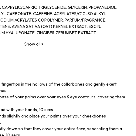
CAPRYLIC/CAPRIC TRIGLYCERIDE. GLYCERIN. PROPANEDIOL.
LYL CARBONATE. CAFFEINE. ACRYLATES/C10-30 ALKYL
SODIUM ACRYLATES COPOLYMER. PARFUM/FRAGRANCE.
NE. AVENA SATIVA (OAT) KERNEL EXTRACT. ESCIN.
UM HYALURONATE. ZINGIBER ZERUMBET EXTRACT.
DROXIDE. POLYGLYCERYL-10 STEARATE. HELIANTHUS ANNUUS
Show all
>
SODIUM EDTA. SODIUM BENZOATE. AGROPYRON REPENS ROOT
ATE. PAULLINIA CUPANA SEED EXTRACT. POTASSIUM SORBATE
he fingertips in the hollows of the collarbones and gently exert
imes
 base of your palms over your eyes & eye contours, covering them
ad with your hands, 10 secs
ds slightly and place your palms over your cheekbones
s
htly down so that they cover your entire face, separating them a
se, 10 secs