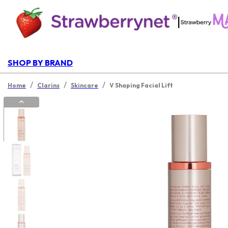
|
SHOP BY BRAND
/
/
/
Home
Clarins
Skincare
V Shaping Facial Lift