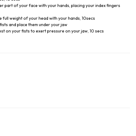
er part of your face with your hands, placing your index fingers
e full weight of your head with your hands, 10secs
 fists and place them under your jaw
st on your fists to exert pressure on your jaw, 10 secs