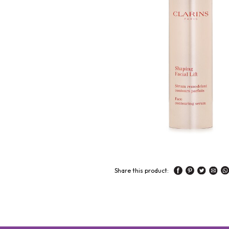
Share this product: