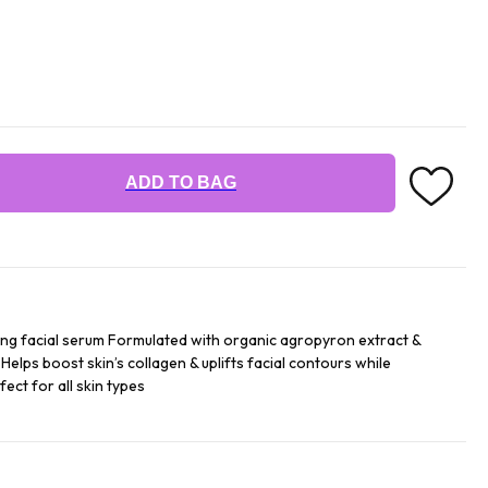
ADD TO BAG
g facial serum Formulated with organic agropyron extract &
 Helps boost skin’s collagen & uplifts facial contours while
ect for all skin types