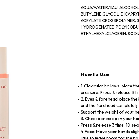
AQUA/WATER/EAU. ALCOHOL. 
BUTYLENE GLYCOL. DICAPRY
ACRYLATE CROSSPOLYMER. 
HYDROGENATED POLYISOBUTE
ETHYLHEXYLGLYCERIN. SODI
PHOSPHOLIPIDS. SODIUM HY
(SUNFLOWER) SEED OIL. DI
EXTRACT. ETHYLENE BRASSYL
[V3245A]
How to Use
1. Clavicular hollows: place t
pressure. Press & release 3 t
2. Eyes & forehead: place the
and the forehead completely
Support the weight of your he
3. Cheekbones: open your han
Press & release 3 time, 10 sec
4. Face: Move your hands slig
little to leave room for the no