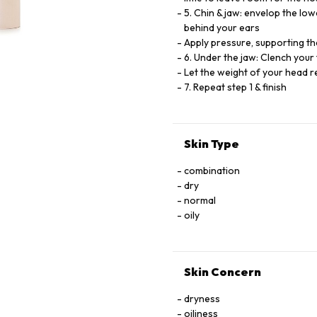
5. Chin & jaw: envelop the low
behind your ears
Apply pressure, supporting th
6. Under the jaw: Clench your
Let the weight of your head re
7. Repeat step 1 & finish
Skin Type
combination
dry
normal
oily
Skin Concern
dryness
oiliness