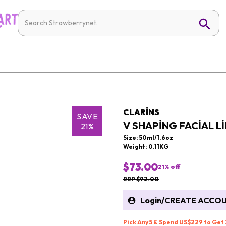
CLARINS
SAVE
V SHAPING FACIAL L
21%
Size: 50ml/1.6oz
Weight: 0.11KG
$73.00
21
% off
RRP $92.00
Login
/
CREATE ACCO
Pick Any 5 & Spend US$229 to Get