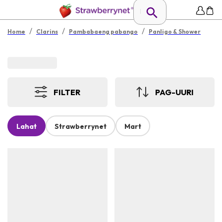
/
/
/
Home
Clarins
Pambabaeng pabango
Panligo & Shower
FILTER
PAG-UURI
Lahat
Strawberrynet
Mart