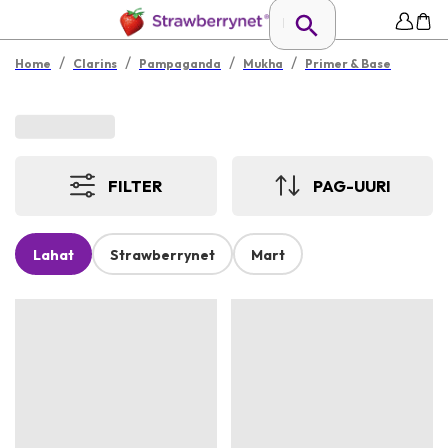
/
/
/
/
Home
Clarins
Pampaganda
Mukha
Primer & Base
FILTER
PAG-UURI
Lahat
Strawberrynet
Mart