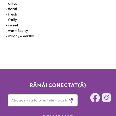
citrus
floral
fresh
fruity
sweet
warm&spicy
woody & earthy
RĂMÂI CONECTAT(Ă)