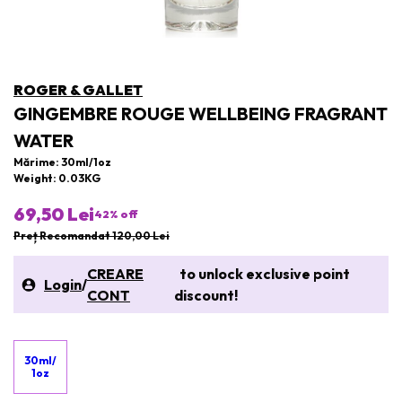
ROGER & GALLET
GINGEMBRE ROUGE WELLBEING FRAGRANT
WATER
Mărime: 30ml/1oz
Weight: 0.03KG
69,50 Lei
42
% off
Preț Recomandat 120,00 Lei
CREARE
to unlock exclusive point
Login
/
CONT
discount!
30ml/
1oz