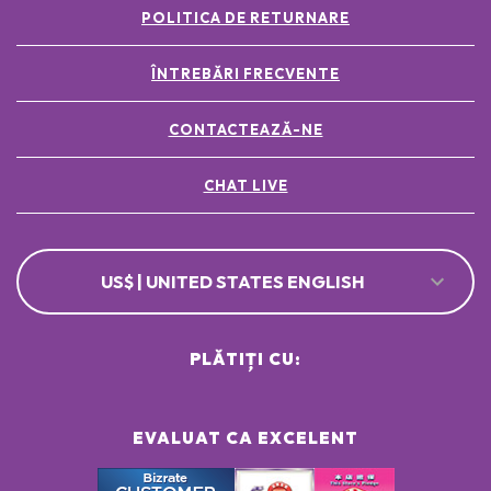
POLITICA DE RETURNARE
ÎNTREBĂRI FRECVENTE
CONTACTEAZĂ-NE
CHAT LIVE
US$ | UNITED STATES ENGLISH
PLĂTIȚI CU:
EVALUAT CA EXCELENT