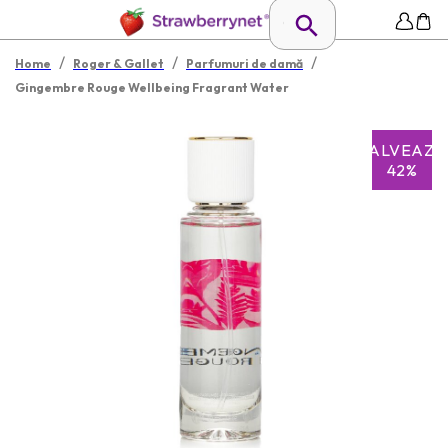
/
/
/
Home
Roger & Gallet
Parfumuri de damă
Gingembre Rouge Wellbeing Fragrant Water
SALVEAZĂ
42%