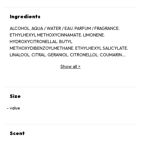
Ingredients
ALCOHOL. AQUA / WATER / EAU. PARFUM / FRAGRANCE.
ETHYLHEXYL METHOXYCINNAMATE. LIMONENE.
HYDROXYCITRONELLAL. BUTYL
METHOXYDIBENZOYLMETHANE. ETHYLHEXYL SALICYLATE.
LINALOOL. CITRAL. GERANIOL. CITRONELLOL. COUMARIN.
3986B.
Show all
>
Size
value
Scent