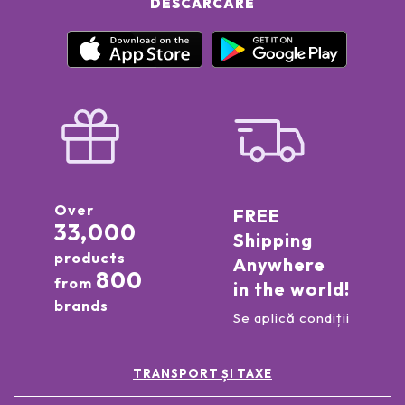
DESCĂRCARE
Over
FREE
33,000
Shipping
products
Anywhere
800
from
in the world!
brands
Se aplică condiții
TRANSPORT ȘI TAXE