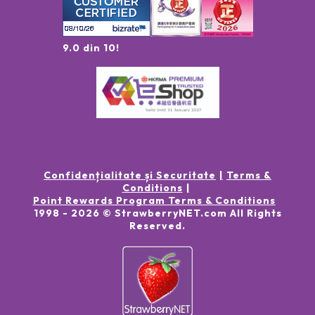
9.0 din 10!
Confidențialitate și Securitate
Terms &
Conditions
Point Rewards Program Terms & Conditions
1998 -
2026
© StrawberryNET.com
All Rights
Reserved
.