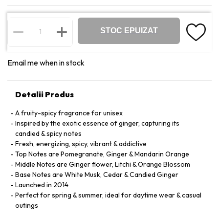
STOC EPUIZAT
Email me when in stock
Detalii Produs
A fruity-spicy fragrance for unisex
Inspired by the exotic essence of ginger, capturing its
candied & spicy notes
Fresh, energizing, spicy, vibrant & addictive
Top Notes are Pomegranate, Ginger & Mandarin Orange
Middle Notes are Ginger flower, Litchi & Orange Blossom
Base Notes are White Musk, Cedar & Candied Ginger
Launched in 2014
Perfect for spring & summer, ideal for daytime wear & casual
outings