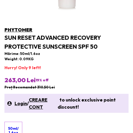
PHYTOMER
SUN RESET ADVANCED RECOVERY
PROTECTIVE SUNSCREEN SPF 50
Mărime: 50ml/1.6oz
Weight: 0.09KG
Hurry! Only 9 left!
263,00 Lei
15
% off
Preț Recomandat 310,50 Lei
CREARE
to unlock exclusive point
Login
/
CONT
discount!
50ml/
1.6oz