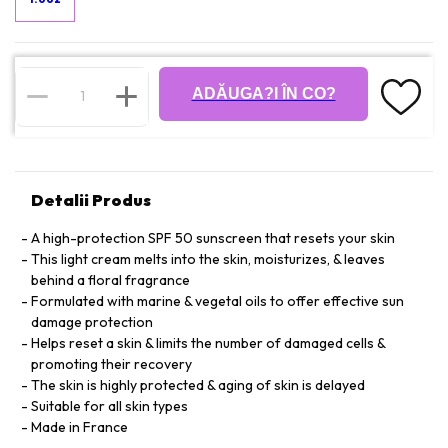
ADĂUGA?I ÎN CO?
Detalii Produs
A high-protection SPF 50 sunscreen that resets your skin
This light cream melts into the skin, moisturizes, & leaves
behind a floral fragrance
Formulated with marine & vegetal oils to offer effective sun
damage protection
Helps reset a skin & limits the number of damaged cells &
promoting their recovery
The skin is highly protected & aging of skin is delayed
Suitable for all skin types
Made in France