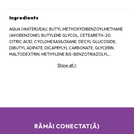
Ingredients
AQUA (WATER)/EAU, BUTYL METHOXYDIBENZOYLMETHANE
(AVOBENZONE), BUTYLENE GLYCOL, CETEARETH-20,
CITRIC ACID, CYCLOHEXASILOXANE, DECYL GLUCOSIDE,
DIBUTYL ADIPATE, DICAPRYLYL CARBONATE, GLYCERIN,
MALTODEXTRIN, METHYLENE BIS-BENZOTRIAZOLYL
TETRAMETHYLBUTYLPHENOL (NANO), MORINGA OLEIFERA
Show all
>
SEED EXTRACT, O-CYMEN-5-OL, OCTOCRYLENE, ORBIGNYA
OLEIFERA SEED OIL, PROPYLENE GLYCOL, PTFE, SODIUM
BENZOATE, SODIUM HYDROXIDE, TOCOPHEROL
RĂMÂI CONECTAT(Ă)