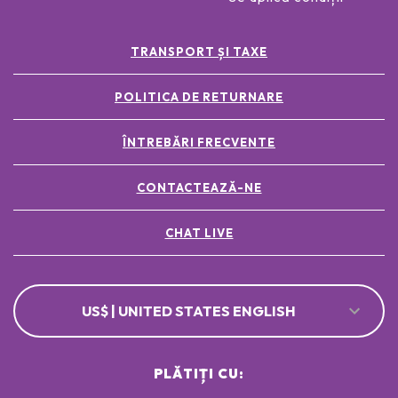
TRANSPORT ȘI TAXE
POLITICA DE RETURNARE
ÎNTREBĂRI FRECVENTE
CONTACTEAZĂ-NE
CHAT LIVE
US$ | UNITED STATES ENGLISH
PLĂTIȚI CU: