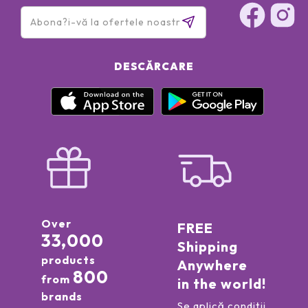
DESCĂRCARE
Over
FREE
33,000
Shipping
products
Anywhere
800
from
in the world!
brands
Se aplică condiții