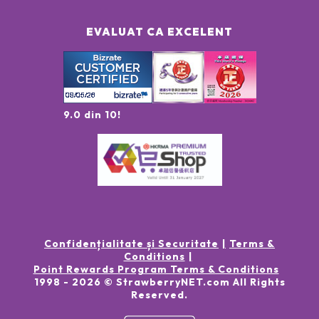
EVALUAT CA EXCELENT
9.0 din 10!
Confidențialitate și Securitate
Terms &
Conditions
Point Rewards Program Terms & Conditions
1998 -
2026
© StrawberryNET.com
All Rights
Reserved
.