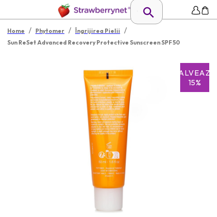
/
/
/
Home
Phytomer
Îngrijirea Pielii
Sun ReSet Advanced Recovery Protective Sunscreen SPF 50
SALVEAZĂ
15%