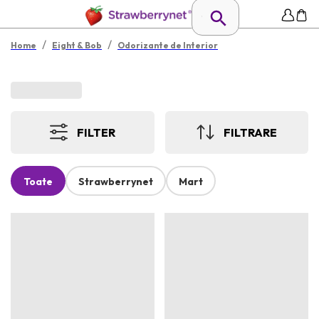
/
/
Home
Eight & Bob
Odorizante de Interior
FILTER
FILTRARE
Toate
Strawberrynet
Mart