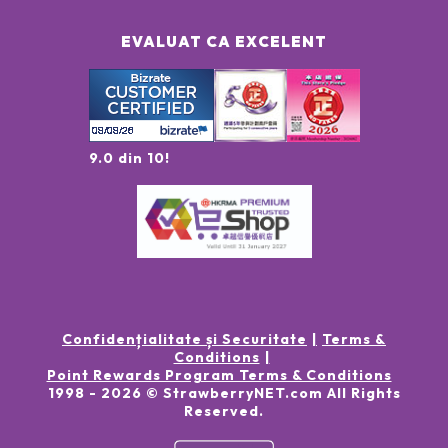
EVALUAT CA EXCELENT
9.0 din 10!
Confidențialitate și Securitate
Terms &
Conditions
Point Rewards Program Terms & Conditions
1998 -
2026
© StrawberryNET.com
All Rights
Reserved
.