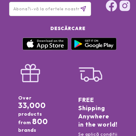
DESCĂRCARE
Over
FREE
33,000
Shipping
products
Anywhere
800
from
in the world!
brands
Se aplică condiții