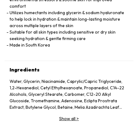
comfort
Utilizes humectants including glycerin & sodium hyaluronate
to help lock in hydration & maintain long-lasting moisture
across multiple layers of the skin
Suitable for all skin types including sensitive or dry skin
seeking hydration & gentle firming care
Made in South Korea
Ingredients
Water, Glycerin, Niacinamide, Caprylic/Capric Triglyceride,
1,2-Hexanediol, Cetyl Ethylhexanoate, Propanediol, C14-22
Alcohols, Glyceryl Stearate, Carbomer, C12-20 Alkyl
Glucoside, Tromethamine, Adenosine, Eclipta Prostrata
Extract, Butylene Glycol, Betaine, Melia Azadirachta Leaf
Extract, Avena Sativa (Oat) Kernel Extract, Moringa Oleifera
Show all
>
Seed Oil, Polyglyceryl-10 Laurate, Hydrolyzed Collagen,
Hydrolyzed Extensin, Beta-Glucan, Cornus Officinalis Fruit
Extract, Prunus Serotina (Wild Cherry) Fruit Extract, Punica