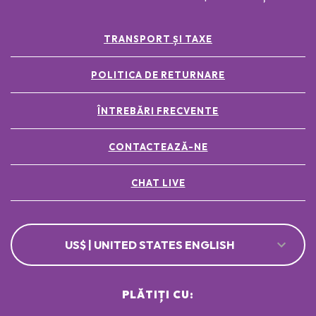
TRANSPORT ȘI TAXE
POLITICA DE RETURNARE
ÎNTREBĂRI FRECVENTE
CONTACTEAZĂ-NE
CHAT LIVE
US$ | UNITED STATES ENGLISH
PLĂTIȚI CU: