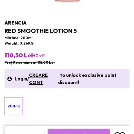
ARENCIA
RED SMOOTHIE LOTION 5
Mărime: 200ml
Weight: 0.26KG
110,50 Lei
4
% off
Preț Recomandat 115,00 Lei
CREARE
to unlock exclusive point
Login
/
CONT
discount!
200ml