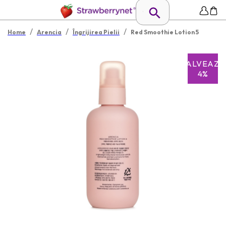
/
/
/
Home
Arencia
Îngrijirea Pielii
Red Smoothie Lotion 5
SALVEAZĂ
4%