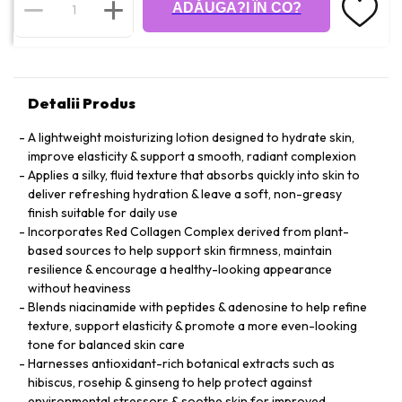
ADĂUGA?I ÎN CO?
Detalii Produs
A lightweight moisturizing lotion designed to hydrate skin,
improve elasticity & support a smooth, radiant complexion
Applies a silky, fluid texture that absorbs quickly into skin to
deliver refreshing hydration & leave a soft, non-greasy
finish suitable for daily use
Incorporates Red Collagen Complex derived from plant-
based sources to help support skin firmness, maintain
resilience & encourage a healthy-looking appearance
without heaviness
Blends niacinamide with peptides & adenosine to help refine
texture, support elasticity & promote a more even-looking
tone for balanced skin care
Harnesses antioxidant-rich botanical extracts such as
hibiscus, rosehip & ginseng to help protect against
environmental stressors & soothe skin for improved