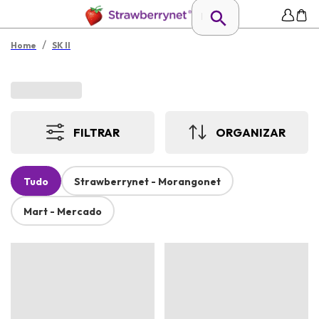
/
Home
SK II
FILTRAR
ORGANIZAR
Tudo
Strawberrynet - Morangonet
Mart - Mercado