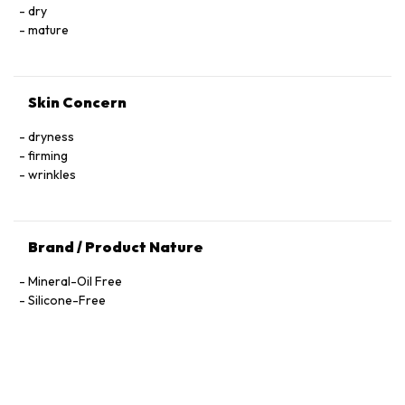
Trifluoroacetyl Tripeptide-2, Nicotiana Benthamiana
dry
Hexapeptide-40 Sh-Polypeptide-47, Hydrogenated Palm
mature
Glycerides, Parfum (Fragrance), Xanthan Gum, Alcohol
Denat., Ethylhexylglycerin, Pantolactone, Citric Acid, Dextran,
Phenoxyethanol, Hexyl Cinnamal, Linalool, Limonene,
Skin Concern
Geraniol, Palmitoyl Tetrapeptide-72 Amide
dryness
firming
wrinkles
Brand / Product Nature
Mineral-Oil Free
Silicone-Free