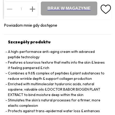
BRAK W MAGAZYNIE
Powiadom mnie gdy dostępne
Szczegóły produktu
A high-performance anti-aging cream with advanced
peptide technology
Features a luxurious texture that melts into the skin & leaves
it feeling pampered & rich
Combines a 9.6% complex of peptides & plant substances to
reduce wrinkle depth & support collagen production
Enriched with multimolecular hyaluronic acids, natural
squalene, valuable oils & DOCTOR BABOR BIOGEN PLANT
EXTRACT to bind moisture deep within the skin
Stimulates the skin’s natural processes for a firmer, more
elastic complexion
Protects against trans-epidermal water loss & enhances