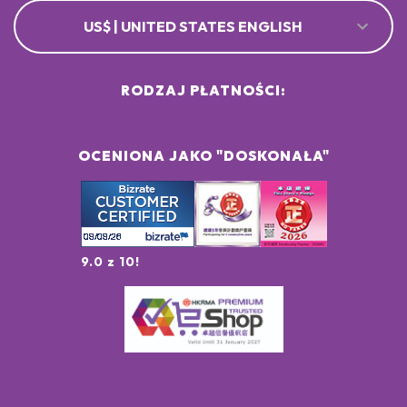
US$ | UNITED STATES ENGLISH
RODZAJ PŁATNOŚCI:
OCENIONA JAKO "DOSKONAŁA"
9.0 z 10!