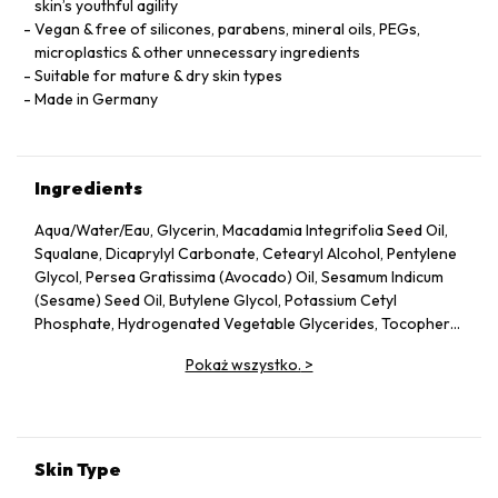
skin’s youthful agility
Vegan & free of silicones, parabens, mineral oils, PEGs,
microplastics & other unnecessary ingredients
Suitable for mature & dry skin types
Made in Germany
Ingredients
Aqua/Water/Eau, Glycerin, Macadamia Integrifolia Seed Oil,
Squalane, Dicaprylyl Carbonate, Cetearyl Alcohol, Pentylene
Glycol, Persea Gratissima (Avocado) Oil, Sesamum Indicum
(Sesame) Seed Oil, Butylene Glycol, Potassium Cetyl
Phosphate, Hydrogenated Vegetable Glycerides, Tocopheryl
Acetate, Fucus Vesiculosus Extract, Fumaria Officinalis
Pokaż wszystko.
>
Extract, Nasturtium Officinale Extract, Panax Ginseng Root
Extract, Rosmarinus Officinalis (Rosemary) Leaf Extract,
Scrophularia Nodosa Extract, Urtica Dioica (Nettle) Leaf
Extract, Agrimonia Eupatoria Extract, Helianthus Annuus
(Sunflower) Seed Oil, Panthenol, Sodium Hyaluronate,
Skin Type
Tocopherol, Sorbitol, Caprylyl Glycol, Palmitoyl Tripeptide-5,