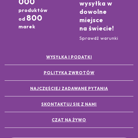
000
wysyłka w
produktów
dowolne
800
od
miejsce
marek
na świecie!
Sprawdź warunki
WYSYŁKA I PODATKI
POLITYKA ZWROTÓW
NAJCZĘŚCIEJ ZADAWANE PYTANIA
SKONTAKTUJ SIĘ Z NAMI
CZAT NA ŻYWO