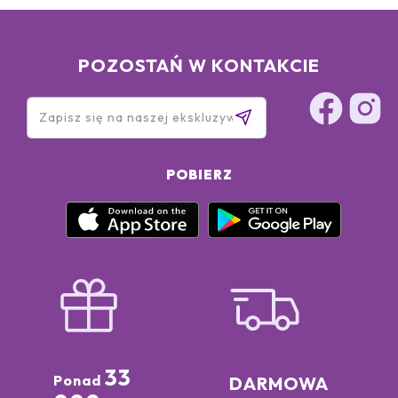
POZOSTAŃ W KONTAKCIE
POBIERZ
33
Ponad
DARMOWA