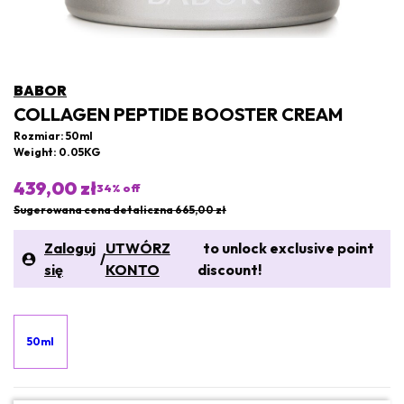
BABOR
COLLAGEN PEPTIDE BOOSTER CREAM
Rozmiar: 50ml
Weight: 0.05KG
439,00 zł
34
% off
Sugerowana cena detaliczna 665,00 zł
Zaloguj
UTWÓRZ
to unlock exclusive point
/
się
KONTO
discount!
50ml