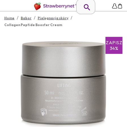
/
/
/
Home
Babor
Pielęgnacja skóry
Collagen Peptide Booster Cream
ZAPISZ
34%