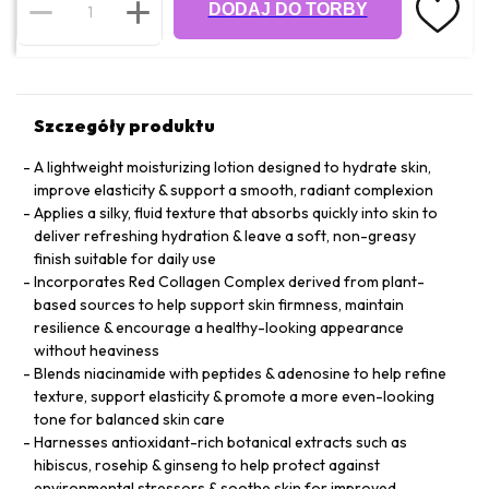
DODAJ DO TORBY
Szczegóły produktu
A lightweight moisturizing lotion designed to hydrate skin,
improve elasticity & support a smooth, radiant complexion
Applies a silky, fluid texture that absorbs quickly into skin to
deliver refreshing hydration & leave a soft, non-greasy
finish suitable for daily use
Incorporates Red Collagen Complex derived from plant-
based sources to help support skin firmness, maintain
resilience & encourage a healthy-looking appearance
without heaviness
Blends niacinamide with peptides & adenosine to help refine
texture, support elasticity & promote a more even-looking
tone for balanced skin care
Harnesses antioxidant-rich botanical extracts such as
hibiscus, rosehip & ginseng to help protect against
environmental stressors & soothe skin for improved