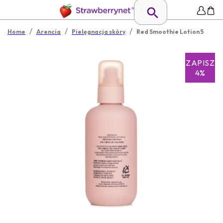
/
/
/
Home
Arencia
Pielęgnacja skóry
Red Smoothie Lotion 5
ZAPISZ
4%