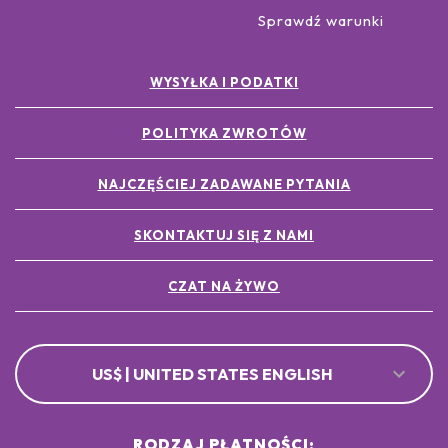
Sprawdź warunki
WYSYŁKA I PODATKI
POLITYKA ZWROTÓW
NAJCZĘŚCIEJ ZADAWANE PYTANIA
SKONTAKTUJ SIĘ Z NAMI
CZAT NA ŻYWO
US$ | UNITED STATES ENGLISH
RODZAJ PŁATNOŚCI: