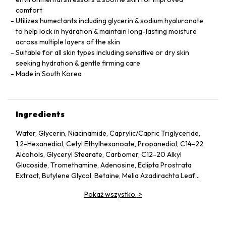
comfort
Utilizes humectants including glycerin & sodium hyaluronate
to help lock in hydration & maintain long-lasting moisture
across multiple layers of the skin
Suitable for all skin types including sensitive or dry skin
seeking hydration & gentle firming care
Made in South Korea
Ingredients
Water, Glycerin, Niacinamide, Caprylic/Capric Triglyceride,
1,2-Hexanediol, Cetyl Ethylhexanoate, Propanediol, C14-22
Alcohols, Glyceryl Stearate, Carbomer, C12-20 Alkyl
Glucoside, Tromethamine, Adenosine, Eclipta Prostrata
Extract, Butylene Glycol, Betaine, Melia Azadirachta Leaf
Extract, Avena Sativa (Oat) Kernel Extract, Moringa Oleifera
Pokaż wszystko.
>
Seed Oil, Polyglyceryl-10 Laurate, Hydrolyzed Collagen,
Hydrolyzed Extensin, Beta-Glucan, Cornus Officinalis Fruit
Extract, Prunus Serotina (Wild Cherry) Fruit Extract, Punica