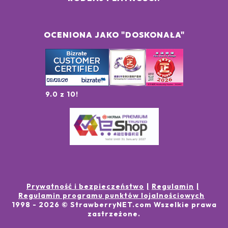
OCENIONA JAKO "DOSKONAŁA"
9.0 z 10!
Prywatność i bezpieczeństwo
Regulamin
Regulamin programu punktów lojalnościowych
1998 -
2026
© StrawberryNET.com
Wszelkie prawa
zastrzeżone
.