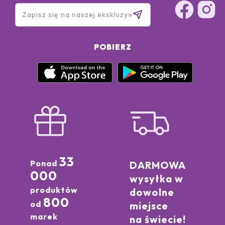
POBIERZ
33
Ponad
DARMOWA
000
wysyłka w
produktów
dowolne
800
od
miejsce
marek
na świecie!