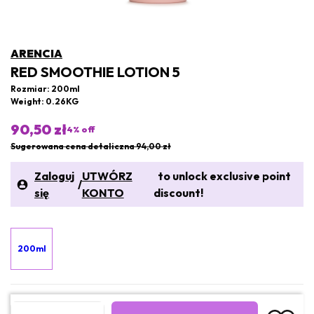
ARENCIA
RED SMOOTHIE LOTION 5
Rozmiar: 200ml
Weight: 0.26KG
90,50 zł
4
% off
Sugerowana cena detaliczna 94,00 zł
Zaloguj
UTWÓRZ
to unlock exclusive point
/
się
KONTO
discount!
200ml