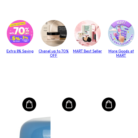
Extra 8% Saving
Chanel up to 70%
MART Best Seller
More Goods at
OFF
MART
MO
Mas
Pen
(Un