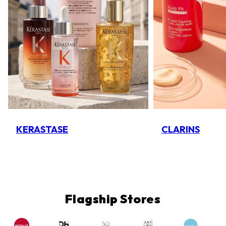
KERASTASE
CLARINS
Flagship Stores