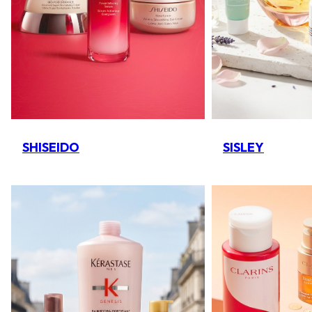
SHISEIDO
SISLEY