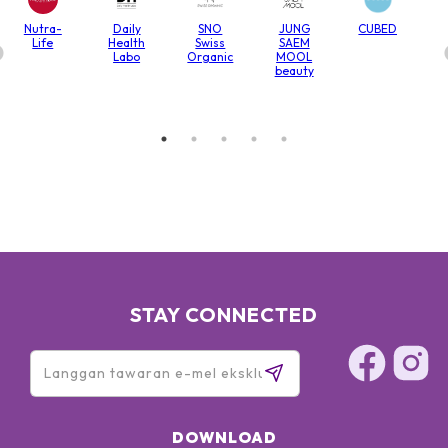
Nutra-
Daily
SNO
JUNG
CUBED
Life
Health
Swiss
SAEM
Labo
Organic
MOOL
beauty
STAY CONNECTED
DOWNLOAD