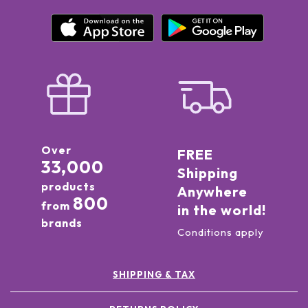
Over
FREE
33,000
Shipping
products
Anywhere
800
from
in the world!
brands
Conditions apply
SHIPPING & TAX