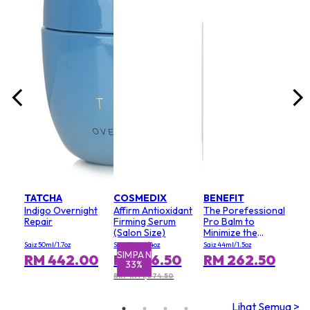
lack
unt
Saiz 
Keri
0
RM
RRP 
TATCHA
COSMEDIX
BENEFIT
Indigo Overnight
Affirm Antioxidant
The Porefessional
Repair
Firming Serum
Pro Balm to
(Salon Size)
Minimize the
Appearance of
Saiz 50ml/1.7oz
Saiz 120ml/4oz
Saiz 44ml/1.5oz
Pores (Value Size)
SIMPAN
SI
RM 442.00
RM 716.50
RM 262.50
33%
RRP RM 1,074.50
Lihat Semua >