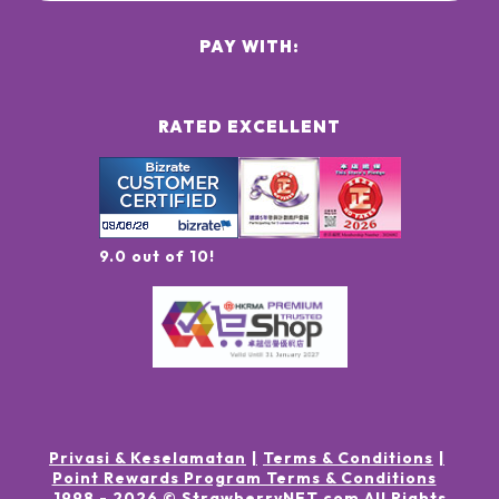
PAY WITH:
RATED EXCELLENT
9.0 out of 10!
Privasi & Keselamatan
Terms & Conditions
Point Rewards Program Terms & Conditions
1998 -
2026
© StrawberryNET.com
All Rights