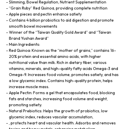
Slimming, Bowel Regulation, Nutrient Supplementation
“Grain Ruby” Red Quinoa, providing complete nutrition
Apple pieces and pectin enhance satiety
Contains 4 billion probiotics to aid digestion and promote
smooth bowel movements
Winner of the “Taiwan Quality Gold Award” and “Taiwan
Brand Yushan Award”
Main Ingredients:
Red Quinoa: Known as the “mother of grains,” contains 16-
20% protein and essential amino acids, with higher
nutritional value than milk. Rich in dietary fiber, various
vitamins, minerals, and high-quality fatty acids Omega-3 and
Omega-9. Increases food volume, promotes satiety, and has
a low glycemic index. Contains high-quality protein, helps
increase muscle mass.
Apple Pectin: Forms a gel that encapsulates food, blocking
fats and starches, increasing food volume and weight,
promoting satiety.
Natural Prebiotics: Helps the growth of probiotics, low
glycemic index, reduces vascular accumulation,
, protects heart and vascular health. Adsorbs and removes
toxins and heavy metals, enhancing metabolism.