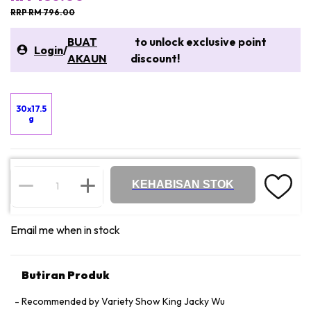
RRP RM 796.00
BUAT
to unlock exclusive point
Login
/
AKAUN
discount!
30x17.5
g
KEHABISAN STOK
Email me when in stock
Butiran Produk
Recommended by Variety Show King Jacky Wu