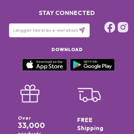
STAY CONNECTED
DOWNLOAD
Over
FREE
33,000
Shipping
products