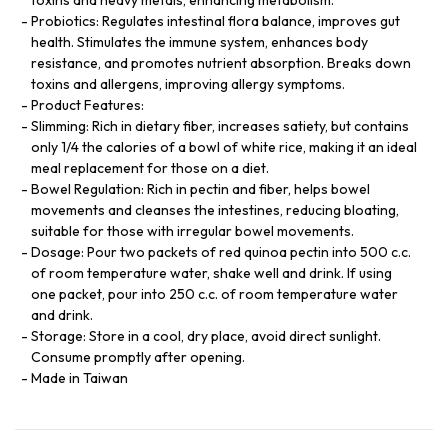
Probiotics: Regulates intestinal flora balance, improves gut
health. Stimulates the immune system, enhances body
resistance, and promotes nutrient absorption. Breaks down
toxins and allergens, improving allergy symptoms.
Product Features:
Slimming: Rich in dietary fiber, increases satiety, but contains
only 1/4 the calories of a bowl of white rice, making it an ideal
meal replacement for those on a diet.
Bowel Regulation: Rich in pectin and fiber, helps bowel
movements and cleanses the intestines, reducing bloating,
suitable for those with irregular bowel movements.
Dosage: Pour two packets of red quinoa pectin into 500 c.c.
of room temperature water, shake well and drink. If using
one packet, pour into 250 c.c. of room temperature water
and drink.
Storage: Store in a cool, dry place, avoid direct sunlight.
Consume promptly after opening.
Made in Taiwan