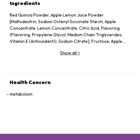
Ingredients
Red Quinoa Powder, Apple Lemon Juice Powder
[Maltodextrin, Sodium Octenyl Succinate Starch, Apple
Concentrate, Lemon Concentrate, Citric Acid, Flavoring
(Flavoring, Propylene Glycol, Medium Chain Triglycerides,
Vitamin E (Antioxidant)), Sodium Citrate], Fructose, Apple
Pectin, Dried Apple Pieces, Guar Gum, Silicon Dioxide, Vitamin
Show all
>
C, Probiotics (Lactobacillus acidophilus, Lactococcus lactis,
Bifidobacterium bifidum), Konjac Powder.
Health Concern
metabolism