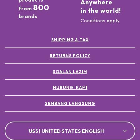
Anywhere
800
from
in the world!
brands
Conditions apply
SHIPPING & TAX
RETURNS POLICY
SOALAN LAZIM
HUBUNGI KAMI
SEMBANG LANGSUNG
US$ | UNITED STATES ENGLISH