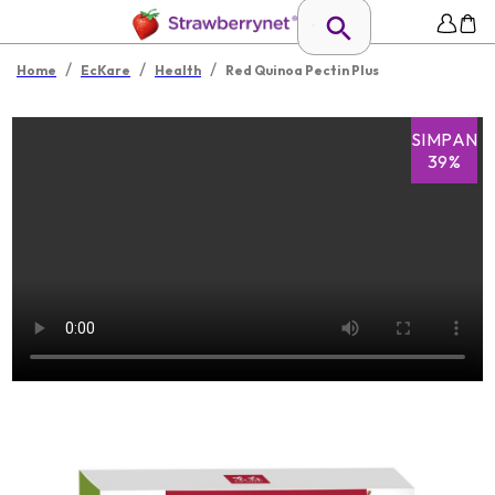
/
/
/
Home
EcKare
Health
Red Quinoa Pectin Plus
SIMPAN
39%