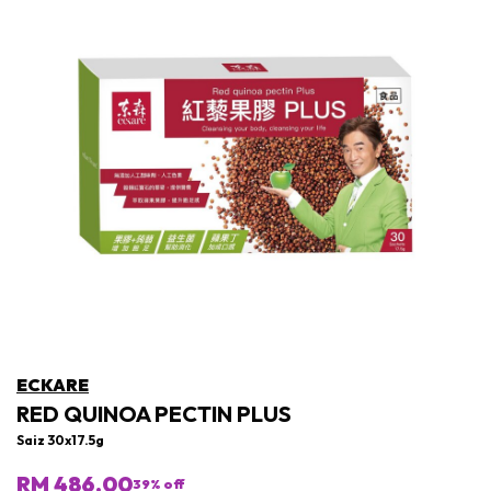
ECKARE
RED QUINOA PECTIN PLUS
Saiz 30x17.5g
RM 486.00
39
% off