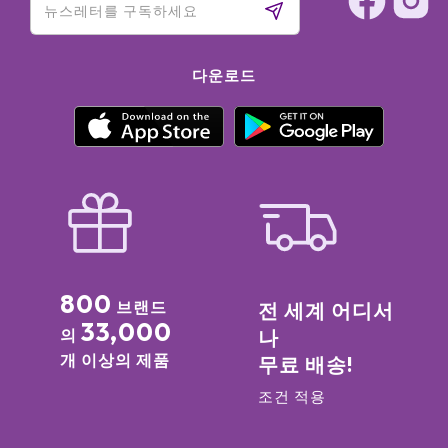
다운로드
800
브랜드
전 세계 어디서
33,000
의
나
개 이상의 제품
무료 배송!
조건 적용