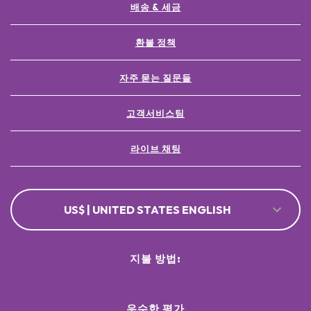
배송 & 세금
환불 정책
자주 묻는 질문들
고객서비스팀
라이브 채팅
US$ | UNITED STATES ENGLISH
지불 방법:
우수한 평가