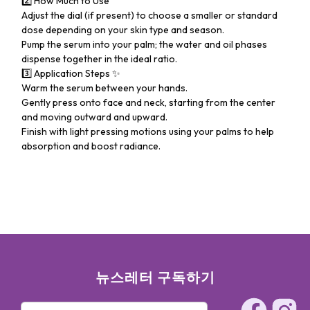
2️⃣ How Much to Use
Adjust the dial (if present) to choose a smaller or standard
dose depending on your skin type and season.
Pump the serum into your palm; the water and oil phases
dispense together in the ideal ratio.
3️⃣ Application Steps ✨
Warm the serum between your hands.
Gently press onto face and neck, starting from the center
and moving outward and upward.
Finish with light pressing motions using your palms to help
absorption and boost radiance.
뉴스레터 구독하기