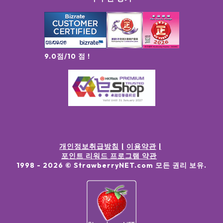
9.0점/10 점 !
개인정보취급방침
이용약관
포인트 리워드 프로그램 약관
1998 -
2026
© StrawberryNET.com
모든 권리 보유
.