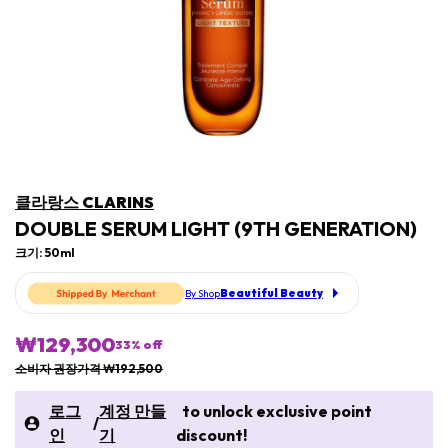
클라랑스 CLARINS
DOUBLE SERUM LIGHT (9TH GENERATION)
크기: 50ml
Beautiful Beauty
By Shop
₩129,300
33
% off
소비자 권장가격 ₩192,500
로그
계정 만들
to unlock exclusive point
/
인
기
discount!