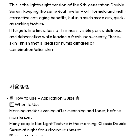
This is the lightweight version of the 9th‑generation Double
Serum, keeping the same dual “water + oil” formula and multi-
corrective anti‑aging benefits, but in a much more airy, quick-
absorbing texture.
It targets fine lines, loss of firmness, visible pores, dullness,
and dehydration while leaving a fresh, non-greasy, “bare-
skin” finish that is ideal for humid climates or
combination/oilier skin.
사용 방법
📘 How to Use – Application Guide 🧴
1️⃣ When to Use
Morning and/or evening after cleansing and toner, before
moisturizer.
Many people like: Light Texture in the morning, Classic Double
Serum at night for extra nourishment.