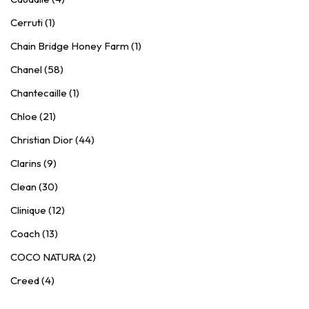
Cerruti (1)
Chain Bridge Honey Farm (1)
Chanel (58)
Chantecaille (1)
Chloe (21)
Christian Dior (44)
Clarins (9)
Clean (30)
Clinique (12)
Coach (13)
COCO NATURA (2)
Creed (4)