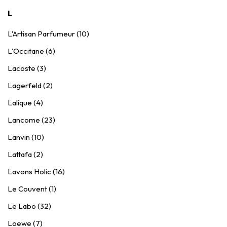
L
L'Artisan Parfumeur (10)
L'Occitane (6)
Lacoste (3)
Lagerfeld (2)
Lalique (4)
Lancome (23)
Lanvin (10)
Lattafa (2)
Lavons Holic (16)
Le Couvent (1)
Le Labo (32)
Loewe (7)