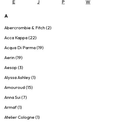
E
J
P
W
A
Abercrombie & Fitch (2)
Acca Kappa (22)
Acqua Di Parma (19)
Aerin (19)
Aesop (3)
Alyssa Ashley (1)
Amouroud (15)
Anna Sui (7)
Armaf (1)
Atelier Cologne (1)