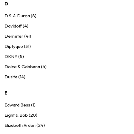
D
D.S. & Durga (8)
Davidoff (4)
Demeter (41)
Diptyque (31)
DKNY (5)
Dolce & Gabbana (4)
Dusita (14)
E
Edward Bess (1)
Eight & Bob (20)
Elizabeth Arden (24)