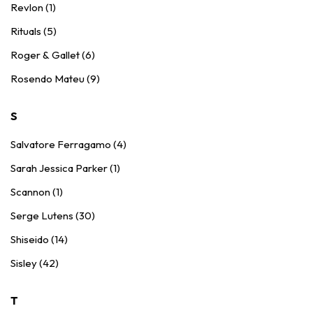
Revlon (1)
Rituals (5)
Roger & Gallet (6)
Rosendo Mateu (9)
S
Salvatore Ferragamo (4)
Sarah Jessica Parker (1)
Scannon (1)
Serge Lutens (30)
Shiseido (14)
Sisley (42)
T