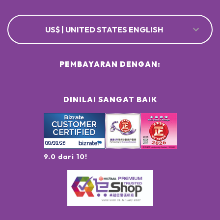
US$ | UNITED STATES ENGLISH
PEMBAYARAN DENGAN:
DINILAI SANGAT BAIK
9.0 dari 10!