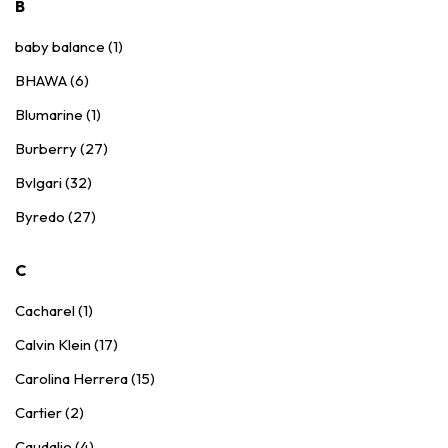
B
baby balance (1)
BHAWA (6)
Blumarine (1)
Burberry (27)
Bvlgari (32)
Byredo (27)
C
Cacharel (1)
Calvin Klein (17)
Carolina Herrera (15)
Cartier (2)
Caudalie (4)