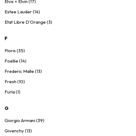
Elvis + Elvin (17)
Estee Lauder (14)
Etat Libre D'Orange (3)
F
Floris (35)
Foellie (14)
Frederic Malle (13)
Fresh (10)
Furla (1)
G
Giorgio Armani (39)
Givenchy (13)