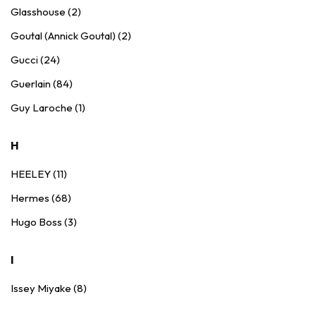
Glasshouse (2)
Goutal (Annick Goutal) (2)
Gucci (24)
Guerlain (84)
Guy Laroche (1)
H
HEELEY (11)
Hermes (68)
Hugo Boss (3)
I
Issey Miyake (8)