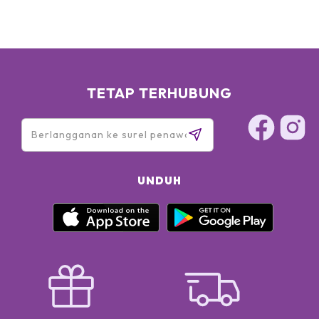
TETAP TERHUBUNG
UNDUH