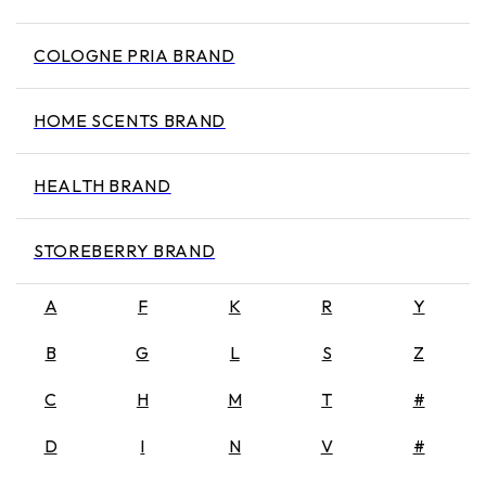
COLOGNE PRIA BRAND
HOME SCENTS BRAND
HEALTH BRAND
STOREBERRY BRAND
A
F
K
R
Y
B
G
L
S
Z
C
H
M
T
#
D
I
N
V
#