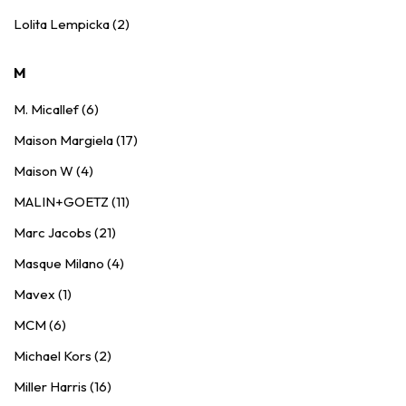
Lolita Lempicka (2)
M
M. Micallef (6)
Maison Margiela (17)
Maison W (4)
MALIN+GOETZ (11)
Marc Jacobs (21)
Masque Milano (4)
Mavex (1)
MCM (6)
Michael Kors (2)
Miller Harris (16)