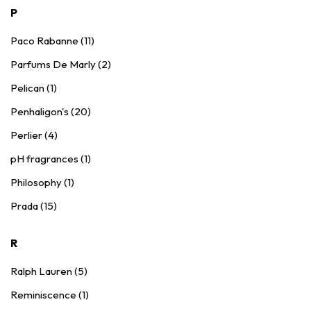
P
Paco Rabanne (11)
Parfums De Marly (2)
Pelican (1)
Penhaligon's (20)
Perlier (4)
pH fragrances (1)
Philosophy (1)
Prada (15)
R
Ralph Lauren (5)
Reminiscence (1)