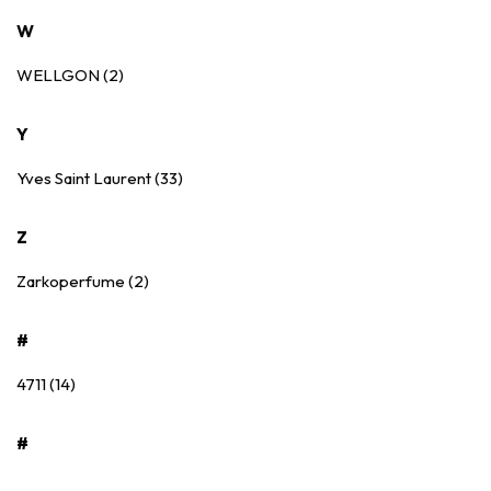
W
WELLGON (2)
Y
Yves Saint Laurent (33)
Z
Zarkoperfume (2)
#
4711 (14)
#