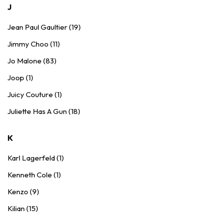
J
Jean Paul Gaultier (19)
Jimmy Choo (11)
Jo Malone (83)
Joop (1)
Juicy Couture (1)
Juliette Has A Gun (18)
K
Karl Lagerfeld (1)
Kenneth Cole (1)
Kenzo (9)
Kilian (15)