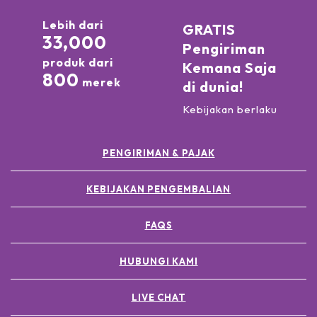
Lebih dari
GRATIS
33,000
Pengiriman
produk dari
Kemana Saja
800
merek
di dunia!
Kebijakan berlaku
PENGIRIMAN & PAJAK
KEBIJAKAN PENGEMBALIAN
FAQS
HUBUNGI KAMI
LIVE CHAT