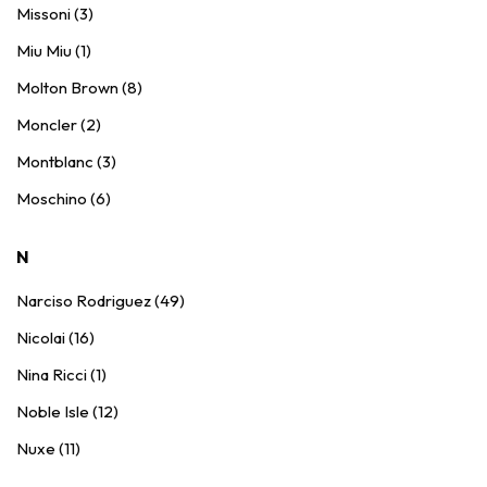
Missoni (3)
Miu Miu (1)
Molton Brown (8)
Moncler (2)
Montblanc (3)
Moschino (6)
N
Narciso Rodriguez (49)
Nicolai (16)
Nina Ricci (1)
Noble Isle (12)
Nuxe (11)