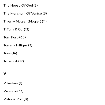
The House Of Oud (3)
The Merchant Of Venice (3)
Thierry Mugler (Mugler) (11)
Tiffany & Co. (13)
Tom Ford (65)
Tommy Hilfiger (3)
Tous (14)
Trussardi (17)
V
Valentino (1)
Versace (33)
Viktor & Rolf (8)