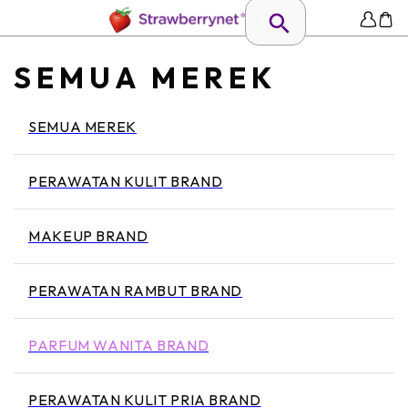
SEMUA MEREK
SEMUA MEREK
PERAWATAN KULIT BRAND
MAKEUP BRAND
PERAWATAN RAMBUT BRAND
PARFUM WANITA BRAND
PERAWATAN KULIT PRIA BRAND