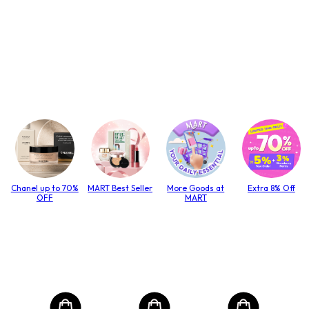
Chanel up to 70%
MART Best Seller
More Goods at
Extra 8% Off
OFF
MART