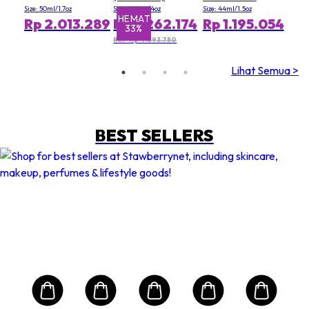
Appearance of
Size: 50ml/1.7oz
Size: 120ml/4oz
Size: 44ml/1.5oz
Pores (Value Size)
HEMAT
H
Rp 2.013.289
Rp 3.262.174
Rp 1.195.054
33%
RRP Rp 4.893.750
Lihat Semua >
BEST SELLERS