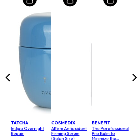
MO
Int
Mas
Ram
lack
Teb
Size:
8
Rp
RRP 
TATCHA
COSMEDIX
BENEFIT
Indigo Overnight
Affirm Antioxidant
The Porefessional
Repair
Firming Serum
Pro Balm to
(Salon Size)
Minimize the