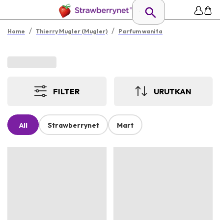
/
/
Home
Thierry Mugler (Mugler)
Parfum wanita
FILTER
URUTKAN
All
Strawberrynet
Mart