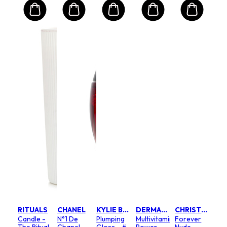
RITUALS
CHANEL
KYLIE BY KYLIE JENNER
DERMALOGICA
CHRISTIAN DIOR
Candle -
N°1 De
Plumping
Multivitamin
Forever
The Ritual
Chanel
Gloss - #
Power
Nude