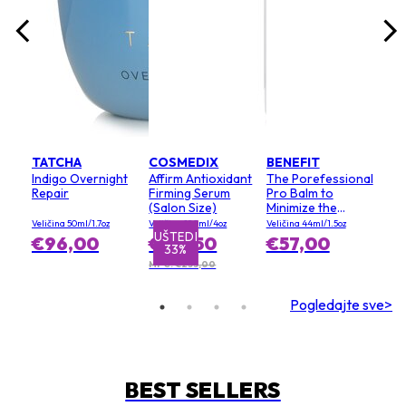
TATCHA
COSMEDIX
BENEFIT
Indigo Overnight
Affirm Antioxidant
The Porefessional
Repair
Firming Serum
Pro Balm to
(Salon Size)
Minimize the
Appearance of
Veličina 50ml/1.7oz
Veličina 120ml/4oz
Veličina 44ml/1.5oz
Pores (Value Size)
UŠTEDI
€96,00
€155,50
€57,00
33%
MPC: €233,00
Pogledajte sve>
BEST SELLERS