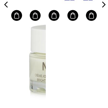
za pranje
Skin
Water-
+ torbica
Resistant)