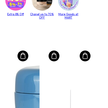
Extra 8% Off
Chanel up to 70%
More Goods at
OFF
MART
MO
Int
Mas
do 
lack
Velič
€4