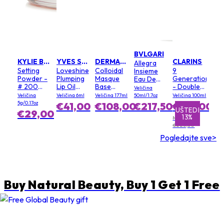
BVLGARI
KYLIE BY KYLIE JENNER
YVES SAINT LAURENT
DERMALOGICA
CLARINS
Allegra
Setting
Loveshine
Colloidal
9
Insieme
Powder -
Plumping
Masque
Generation
Eau De
# 200
Lip Oil
Base
- Double
Parfum
Veličina
Soft Pink
Gloss - #
(Salon
Serum
Veličina
Veličina 6ml
Veličina 177ml
50ml/1.7oz
Veličina 100ml
3 Mellow
Size)
Light
5g/0.17oz
€41,00
€108,00
€217,50
€195,00
Mallow
Texture
UŠTEDI
UŠTEDI
€29,00
13%
1%
MPC:
€223,50
Pogledajte sve>
Buy Natural Beauty, Buy 1 Get 1 Free