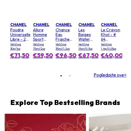
CHANEL
CHANEL
CHANEL
CHANEL
CHANEL
Poudre
Allure
Chance
Les
Le Crayon
Universelle
Homme
Eau
Beiges
Khol - #
Libre - 20
Sport
Fraiche
Water
64
(Clair)
dezodoran
sprej za
Fresh
Graphite
Veličina
Veličina
Veličina
Veličina
Veličina
u stiku
kosu
Blush - #
30g/1oz
75ml/2oz
35ml/1.2oz
15ml/0.5oz
1.4g/0.05oz
Light Pink
€71,50
€59,50
€96,50
€67,50
€40,00
Pogledajte sve>
Explore Top Bestselling Brands