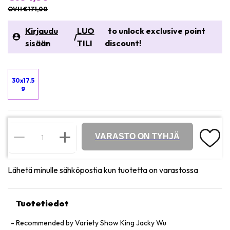
OVH €171,00
Kirjaudu
LUO
to unlock exclusive point
/
sisään
TILI
discount!
30x17.5
g
VARASTO ON TYHJÄ
Lähetä minulle sähköpostia kun tuotetta on varastossa
Tuotetiedot
Recommended by Variety Show King Jacky Wu