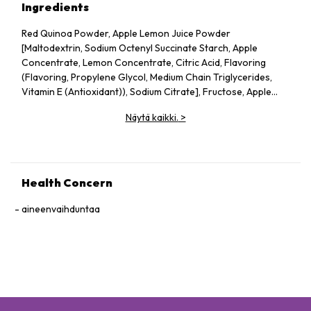
Ingredients
Red Quinoa Powder, Apple Lemon Juice Powder
[Maltodextrin, Sodium Octenyl Succinate Starch, Apple
Concentrate, Lemon Concentrate, Citric Acid, Flavoring
(Flavoring, Propylene Glycol, Medium Chain Triglycerides,
Vitamin E (Antioxidant)), Sodium Citrate], Fructose, Apple
Pectin, Dried Apple Pieces, Guar Gum, Silicon Dioxide, Vitamin
Näytä kaikki.
>
C, Probiotics (Lactobacillus acidophilus, Lactococcus lactis,
Bifidobacterium bifidum), Konjac Powder.
Health Concern
aineenvaihduntaa