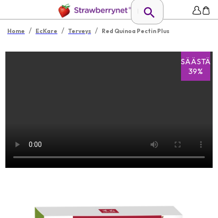
/
/
/
Home
EcKare
Terveys
Red Quinoa Pectin Plus
SÄÄSTÄ
39%