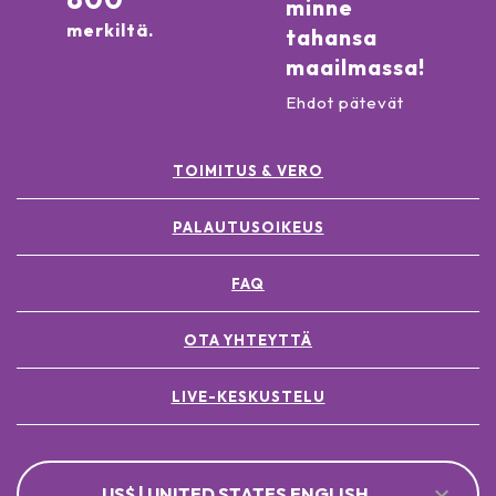
minne
merkiltä.
tahansa
maailmassa!
Ehdot pätevät
TOIMITUS & VERO
PALAUTUSOIKEUS
FAQ
OTA YHTEYTTÄ
LIVE-KESKUSTELU
US$ | UNITED STATES ENGLISH