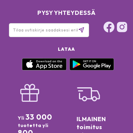
PYSY YHTEYDESSÄ
LATAA
33 000
Yli
ILMAINEN
tuotetta yli
toimitus
800