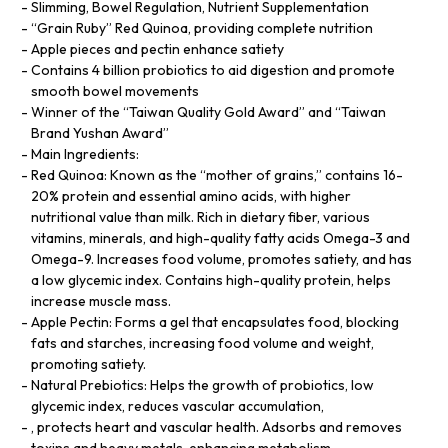
Slimming, Bowel Regulation, Nutrient Supplementation
“Grain Ruby” Red Quinoa, providing complete nutrition
Apple pieces and pectin enhance satiety
Contains 4 billion probiotics to aid digestion and promote
smooth bowel movements
Winner of the “Taiwan Quality Gold Award” and “Taiwan
Brand Yushan Award”
Main Ingredients:
Red Quinoa: Known as the “mother of grains,” contains 16-
20% protein and essential amino acids, with higher
nutritional value than milk. Rich in dietary fiber, various
vitamins, minerals, and high-quality fatty acids Omega-3 and
Omega-9. Increases food volume, promotes satiety, and has
a low glycemic index. Contains high-quality protein, helps
increase muscle mass.
Apple Pectin: Forms a gel that encapsulates food, blocking
fats and starches, increasing food volume and weight,
promoting satiety.
Natural Prebiotics: Helps the growth of probiotics, low
glycemic index, reduces vascular accumulation,
, protects heart and vascular health. Adsorbs and removes
toxins and heavy metals, enhancing metabolism.