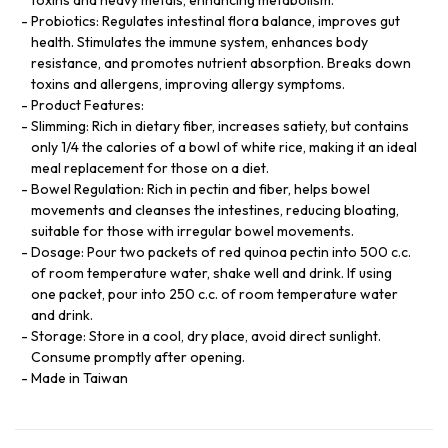
Probiotics: Regulates intestinal flora balance, improves gut
health. Stimulates the immune system, enhances body
resistance, and promotes nutrient absorption. Breaks down
toxins and allergens, improving allergy symptoms.
Product Features:
Slimming: Rich in dietary fiber, increases satiety, but contains
only 1/4 the calories of a bowl of white rice, making it an ideal
meal replacement for those on a diet.
Bowel Regulation: Rich in pectin and fiber, helps bowel
movements and cleanses the intestines, reducing bloating,
suitable for those with irregular bowel movements.
Dosage: Pour two packets of red quinoa pectin into 500 c.c.
of room temperature water, shake well and drink. If using
one packet, pour into 250 c.c. of room temperature water
and drink.
Storage: Store in a cool, dry place, avoid direct sunlight.
Consume promptly after opening.
Made in Taiwan