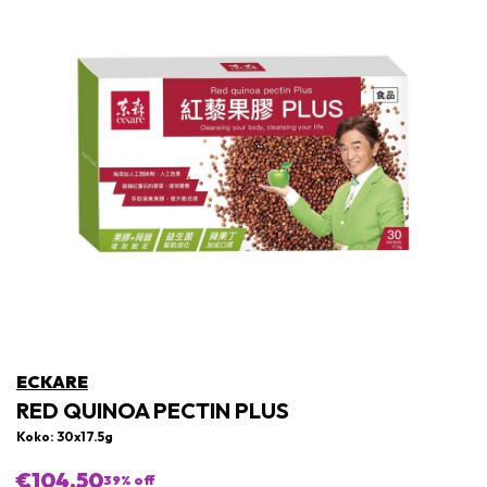
ECKARE
RED QUINOA PECTIN PLUS
Koko: 30x17.5g
€104,50
39
% off