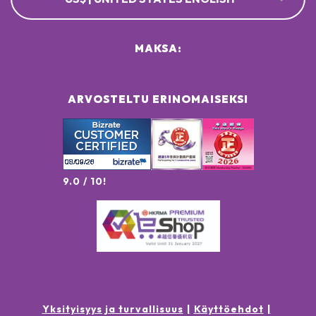
MAKSA:
ARVOSTELTU ERINOMAISEKSI
9.0 / 10!
Yksityisyys ja turvallisuus
Käyttöehdot