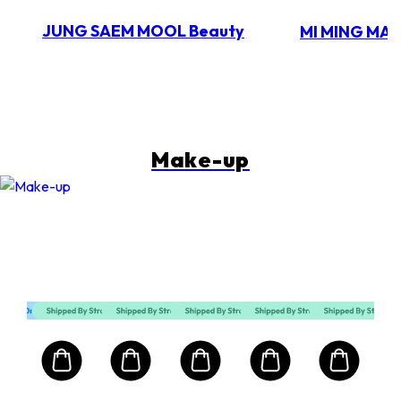
JUNG SAEM MOOL Beauty
MI MING MA
Make-up
Mart First Order Spend Upon $500 Get 10% off
FIRSTMART10
FIRSTMART10
FIRSTMART10
RIMMEL LONDON