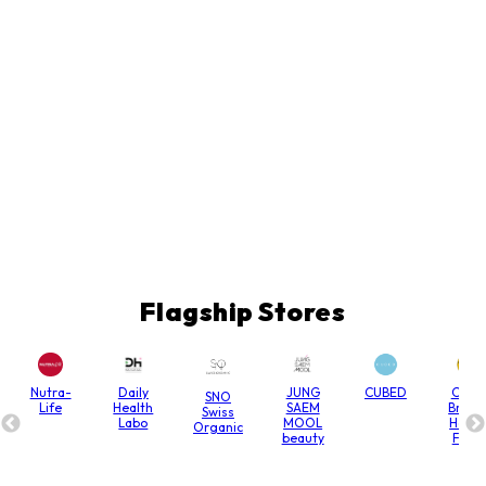
Flagship Stores
Nutra-
Daily
JUNG
CUBED
Chain
SNO
Life
Health
SAEM
Bridg
Swiss
Labo
MOOL
Hone
Organic
beauty
Farm