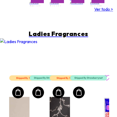
Precio
Precio
$140.486
Precio
$39.498
$69.494
$80.233
Ver todo >
Ladies Fragrances