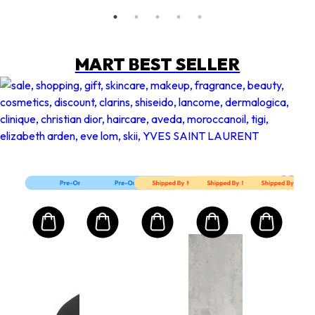
MART BEST SELLER