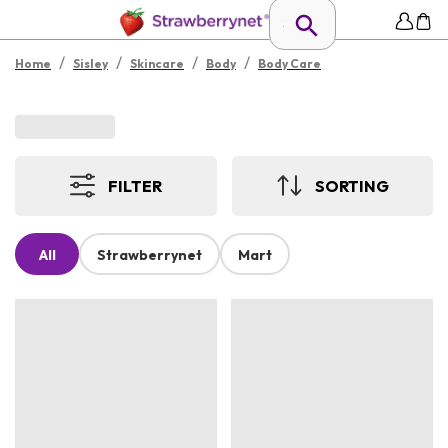
/
/
/
/
Home
Sisley
Skincare
Body
Body Care
FILTER
SORTING
All
Strawberrynet
Mart