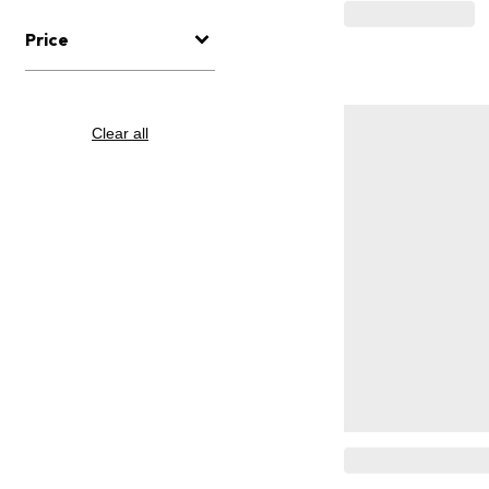
Price
Clear all