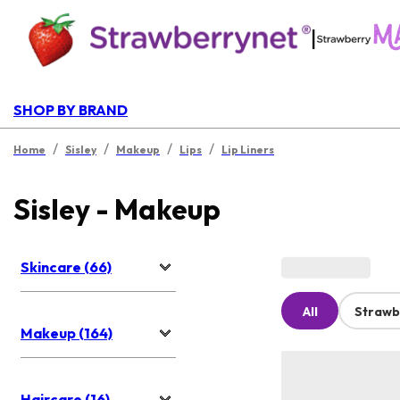
|
SHOP BY BRAND
/
/
/
/
Home
Sisley
Makeup
Lips
Lip Liners
Sisley - Makeup
Skincare (66)
All
Strawb
Makeup (164)
Haircare (16)