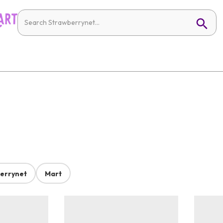
errynet
Mart