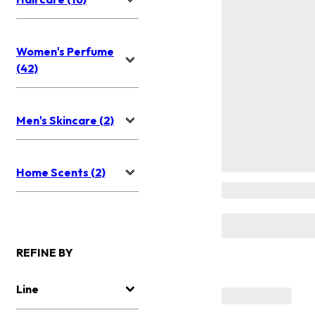
Women's Perfume
(42)
Men's Skincare (2)
Home Scents (2)
REFINE BY
Line