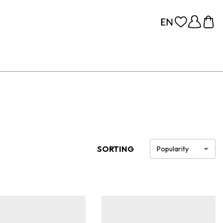
SORTING
Popularity