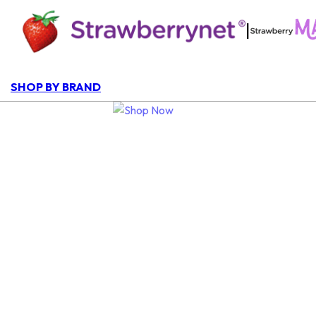
|
SHOP BY BRAND