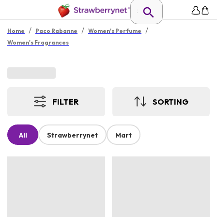
/
/
/
Home
Paco Rabanne
Women's Perfume
Women's Fragrances
FILTER
SORTING
All
Strawberrynet
Mart