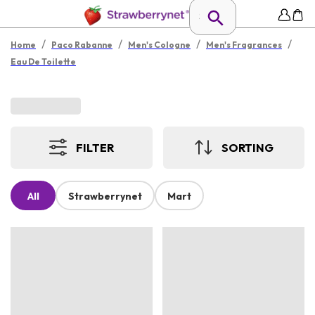
/
/
/
/
Home
Paco Rabanne
Men's Cologne
Men's Fragrances
Eau De Toilette
FILTER
SORTING
All
Strawberrynet
Mart