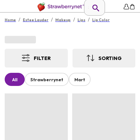
/
/
/
/
Home
Estee Lauder
Makeup
Lips
Lip Color
FILTER
SORTING
All
Strawberrynet
Mart