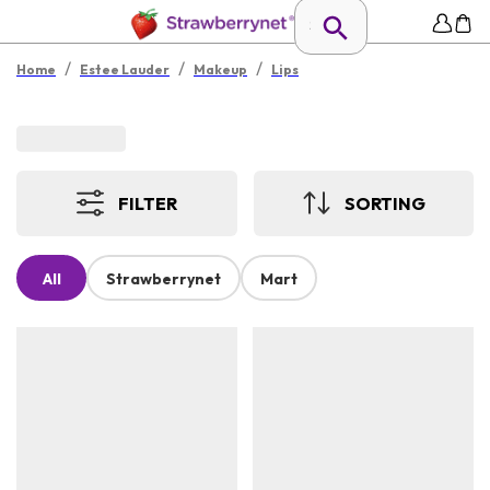
/
/
/
Home
Estee Lauder
Makeup
Lips
FILTER
SORTING
All
Strawberrynet
Mart