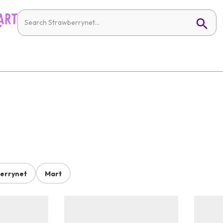
errynet
Mart