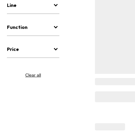
Line
Function
Price
Clear all