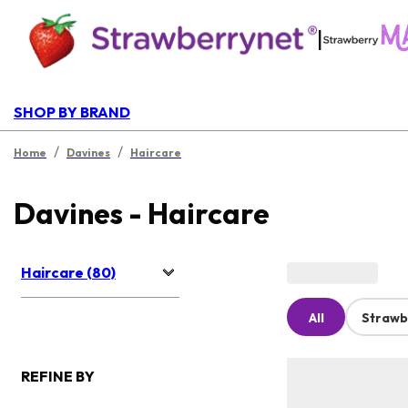
|
SHOP BY BRAND
/
/
Home
Davines
Haircare
Davines - Haircare
Haircare (80)
All
Strawb
REFINE BY