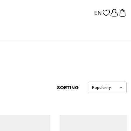
SORTING
Popularity