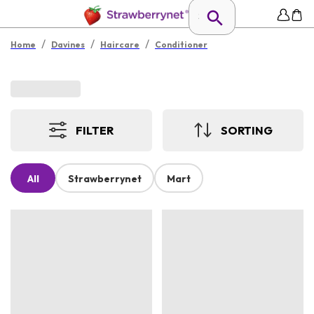
/
/
/
Home
Davines
Haircare
Conditioner
FILTER
SORTING
All
Strawberrynet
Mart