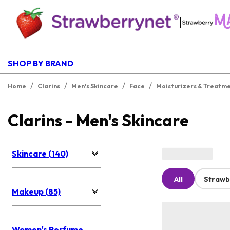
|
SHOP BY BRAND
/
/
/
/
Home
Clarins
Men's Skincare
Face
Moisturizers & Treatm
Clarins - Men's Skincare
Skincare (140)
All
Strawb
Makeup (85)
Women's Perfume