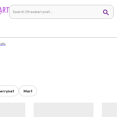
ents
errynet
Mart