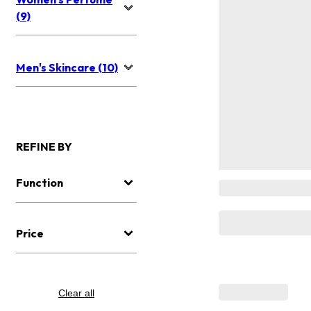
(9)
Men's Skincare (10)
REFINE BY
Function
Price
Clear all