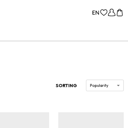
SORTING
Popularity