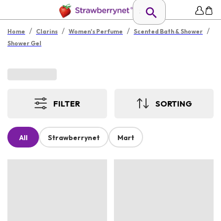
/
/
/
/
Home
Clarins
Women's Perfume
Scented Bath & Shower
Shower Gel
FILTER
SORTING
All
Strawberrynet
Mart