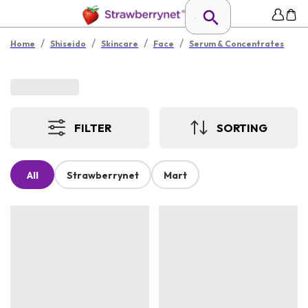
/
/
/
/
Home
Shiseido
Skincare
Face
Serum & Concentrates
FILTER
SORTING
All
Strawberrynet
Mart