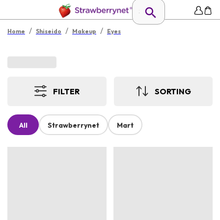
/
/
/
Home
Shiseido
Makeup
Eyes
FILTER
SORTING
All
Strawberrynet
Mart