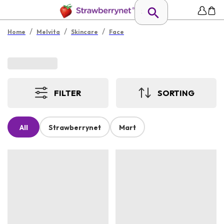
/
/
/
Home
Melvita
Skincare
Face
FILTER
SORTING
All
Strawberrynet
Mart