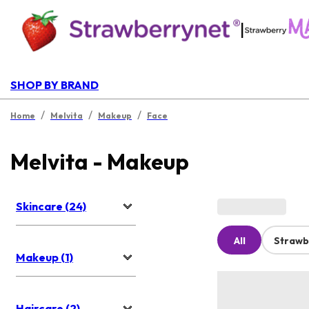
|
SHOP BY BRAND
/
/
/
Home
Melvita
Makeup
Face
Melvita - Makeup
Skincare (24)
All
Strawb
Makeup (1)
Haircare (2)