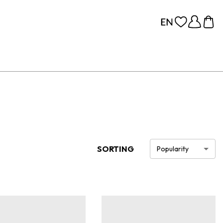
SORTING
Popularity