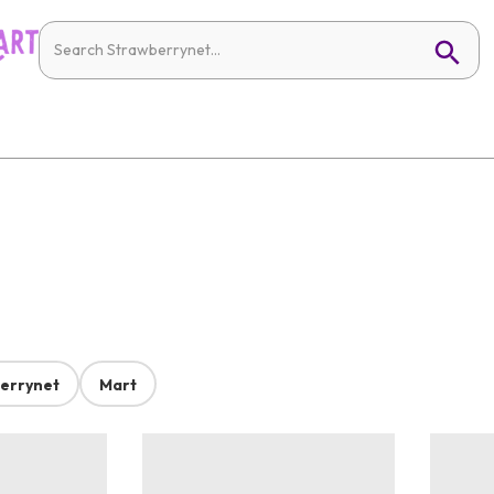
errynet
Mart