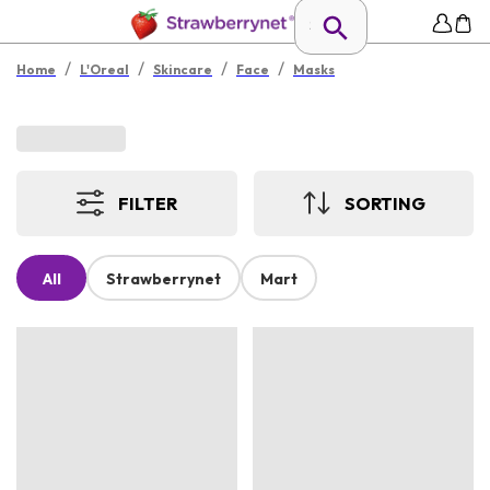
/
/
/
/
Home
L'Oreal
Skincare
Face
Masks
FILTER
SORTING
All
Strawberrynet
Mart