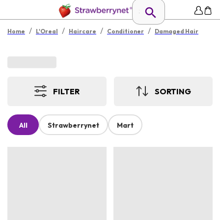
/
/
/
/
Home
L'Oreal
Haircare
Conditioner
Damaged Hair
FILTER
SORTING
All
Strawberrynet
Mart