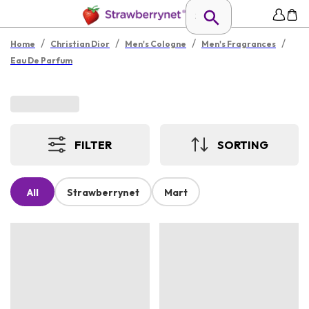
/
/
/
/
Home
Christian Dior
Men's Cologne
Men's Fragrances
Eau De Parfum
FILTER
SORTING
All
Strawberrynet
Mart