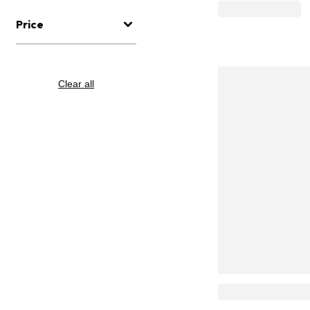
Price
Clear all