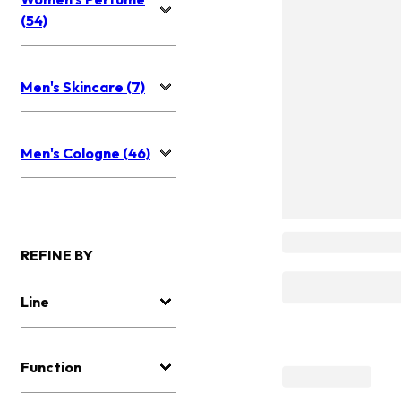
(54)
Men's Skincare (7)
Men's Cologne (46)
REFINE BY
Line
Function