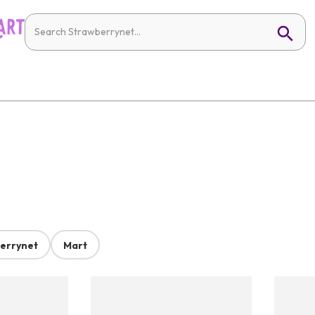
errynet
Mart