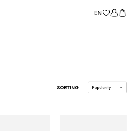
SORTING
Popularity