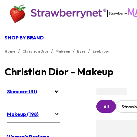
|
SHOP BY BRAND
/
/
/
/
Home
Christian Dior
Makeup
Eyes
Eyebrow
Christian Dior - Makeup
Skincare (31)
All
Strawb
Makeup (198)
Women's Perfume