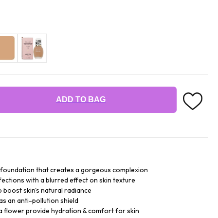
ADD TO BAG
uid foundation that creates a gorgeous complexion
fections with a blurred effect on skin texture
 boost skin's natural radiance
s an anti-pollution shield
a flower provide hydration & comfort for skin