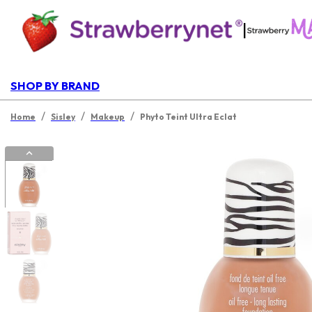
|
SHOP BY BRAND
/
/
/
Home
Sisley
Makeup
Phyto Teint Ultra Eclat