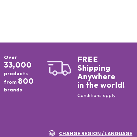
Over
FREE
33,000
Shipping
products
Anywhere
800
from
in the world!
brands
Conditions apply
CHANGE REGION / LANGUAGE