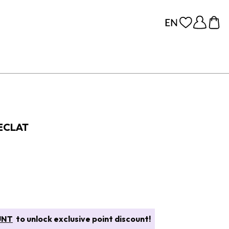
ECLAT
UNT
to unlock exclusive point discount!