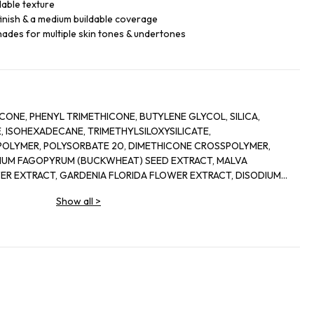
dable texture
finish & a medium buildable coverage
shades for multiple skin tones & undertones
CONE, PHENYL TRIMETHICONE, BUTYLENE GLYCOL, SILICA,
, ISOHEXADECANE, TRIMETHYLSILOXYSILICATE,
POLYMER, POLYSORBATE 20, DIMETHICONE CROSSPOLYMER,
NUM FAGOPYRUM (BUCKWHEAT) SEED EXTRACT, MALVA
ER EXTRACT, GARDENIA FLORIDA FLOWER EXTRACT, DISODIUM
UM/MAGNESIUM HYDROXIDE STEARATE, CITRIC ACID, SODIUM
Show all
>
IUM ASPARTATE, ZINC GLUCONATE, POLOXAMER 338, COPPER
ARFUM), PHENOXYETHANOL, SODIUM DEHYDROACETATE,
 SORBATE, MAY CONTAIN [+/- TITANIUM DIOXIDE (CI 77891),
7492, CI 77499)], HEXYL CINNAMAL, ALPHA-ISOMETHYL IONONE,
GENOL, GERANIOL, COUMARIN, BENZYL SALICYLATE. IL#1A