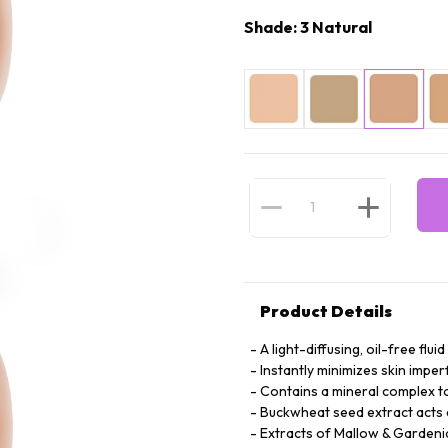
Shade: 3 Natural
Product Details
A light-diffusing, oil-free fl
Instantly minimizes skin imper
Contains a mineral complex to
Buckwheat seed extract acts a
Extracts of Mallow & Gardeni