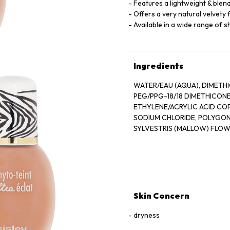
Features a lightweight & blen
Offers a very natural velvety 
Available in a wide range of 
Ingredients
WATER/EAU (AQUA), DIMETHI
PEG/PPG-18/18 DIMETHICONE
ETHYLENE/ACRYLIC ACID CO
SODIUM CHLORIDE, POLYGO
SYLVESTRIS (MALLOW) FLOW
COCOYL GLUTAMATE, ALUMIN
COCOYL GLUTAMATE, MAGNES
GLUCONATE, FRAGRANCE (P
SODIUM BENZOATE, POTASSIUM
IRON OXIDES (CI 77491, CI 7
CITRONELLOL, LINALOOL, EU
Skin Concern
dryness