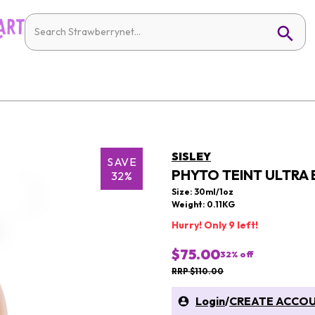
SISLEY
SAVE
PHYTO TEINT ULTRA 
32%
Size: 30ml/1oz
Weight: 0.11KG
Hurry! Only 9 left!
$75.00
32
% off
RRP $110.00
Login
/
CREATE ACCO