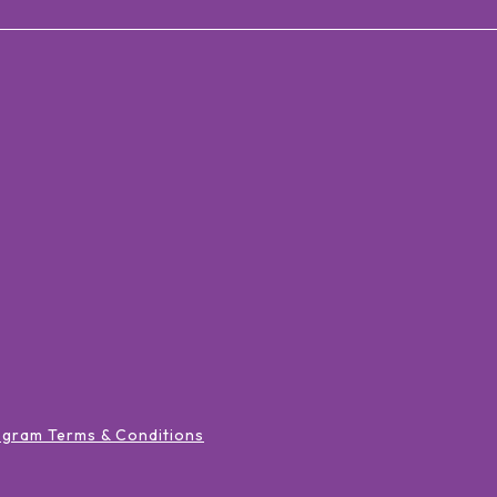
ogram Terms & Conditions