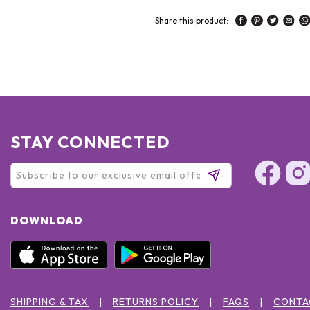
Share this product:
STAY CONNECTED
DOWNLOAD
SHIPPING & TAX
RETURNS POLICY
FAQS
CONTA