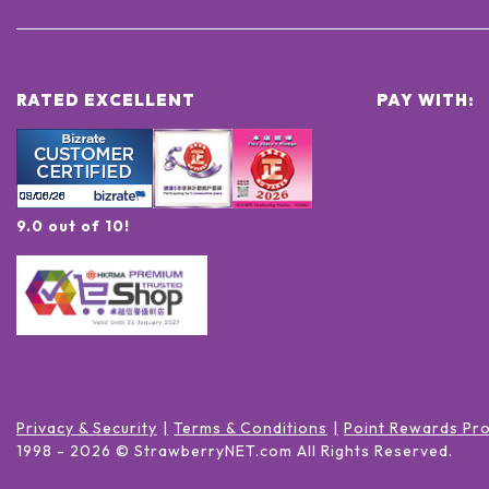
RATED EXCELLENT
PAY WITH:
9.0 out of 10!
Privacy & Security
Terms & Conditions
Point Rewards Pr
1998 -
2026
© StrawberryNET.com
All Rights Reserved
.