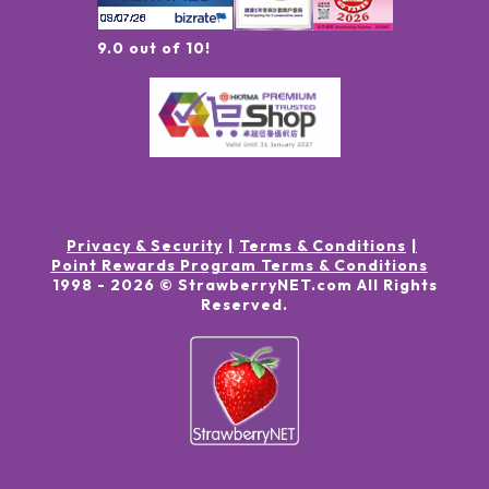
9.0 out of 10!
Privacy & Security
Terms & Conditions
Point Rewards Program Terms & Conditions
1998 -
2026
© StrawberryNET.com
All Rights
Reserved
.