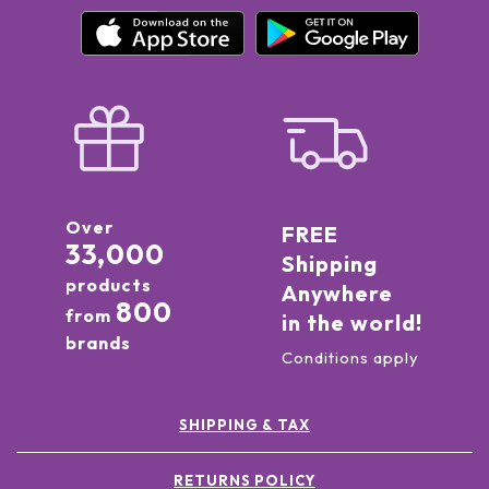
Over
FREE
33,000
Shipping
products
Anywhere
800
from
in the world!
brands
Conditions apply
SHIPPING & TAX
RETURNS POLICY