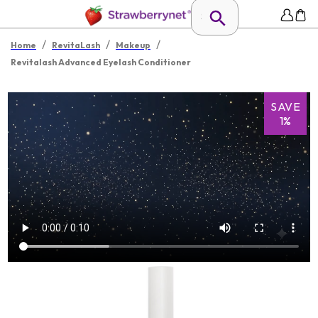
/
/
/
Home
RevitaLash
Makeup
Revitalash Advanced Eyelash Conditioner
SAVE
1%