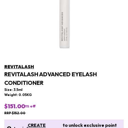
REVITALASH
REVITALASH ADVANCED EYELASH
CONDITIONER
Size: 3.5ml
Weight: 0.05KG
$151.00
1
% off
RRP $152.00
CREATE
to unlock exclusive point