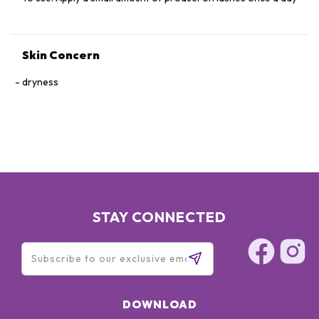
Skin Concern
dryness
STAY CONNECTED
DOWNLOAD