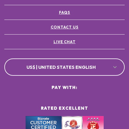
FAQS
CONTACT US
LIVE CHAT
US$ | UNITED STATES ENGLISH
PAY WITH:
RATED EXCELLENT