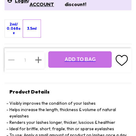
Login
/
ACCOUNT
discount!
2ml/
0.068o
3.5ml
z
ADD TO BAG
Product Details
Visibly improves the condition of your lashes
Helps increase the length, thickness & volume of natural
eyelashes
Renders your lashes longer, thicker, luscious & healthier
Ideal for brittle, short, fragile, thin or sparse eyelashes
To use: Apply a small amount of product on lashes once a day