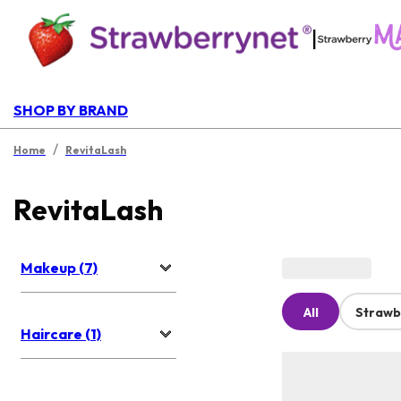
|
SHOP BY BRAND
/
Home
RevitaLash
RevitaLash
Makeup (7)
All
Strawb
Haircare (1)