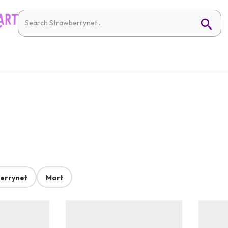
errynet
Mart