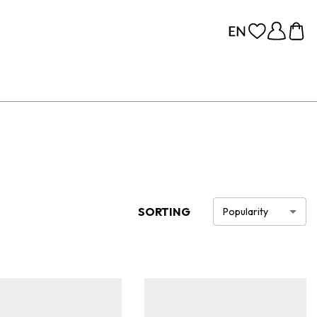
SORTING
Popularity