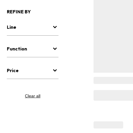
REFINE BY
Line
Function
Price
Clear all