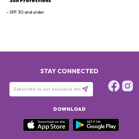
Sun Protections
SPF 30 and under
STAY CONNECTED
DOWNLOAD