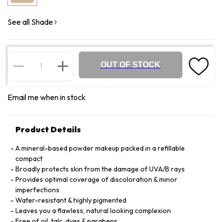
See all Shade
OUT OF STOCK
Email me when in stock
Product Details
A mineral-based powder makeup packed in a refillable
compact
Broadly protects skin from the damage of UVA/B rays
Provides optimal coverage of discoloration & minor
imperfections
Water-resistant & highly pigmented
Leaves you a flawless, natural looking complexion
Free of oil, talc, dyes & parabens