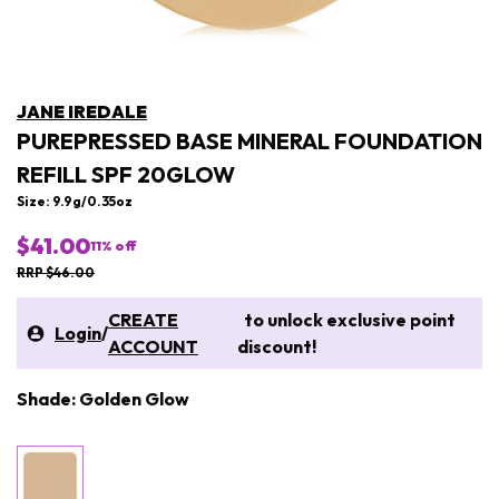
JANE IREDALE
PUREPRESSED BASE MINERAL FOUNDATION
REFILL SPF 20GLOW
Size: 9.9g/0.35oz
$41.00
11
% off
RRP $46.00
CREATE
to unlock exclusive point
Login
/
ACCOUNT
discount!
Shade: Golden Glow