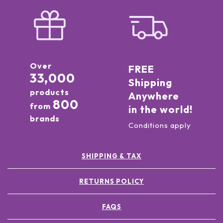
Over
FREE
33,000
Shipping
products
Anywhere
800
from
in the world!
brands
Conditions apply
SHIPPING & TAX
RETURNS POLICY
FAQS