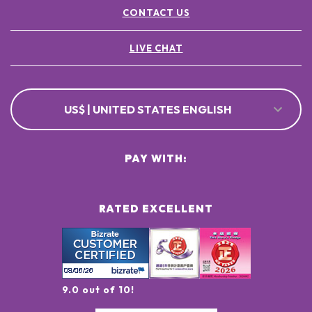
CONTACT US
LIVE CHAT
US$ | UNITED STATES ENGLISH
PAY WITH:
RATED EXCELLENT
9.0 out of 10!