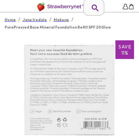
/
/
/
Home
Jane Iredale
Makeup
PurePressed Base Mineral Foundation Refill SPF 20Glow
SAVE
11%