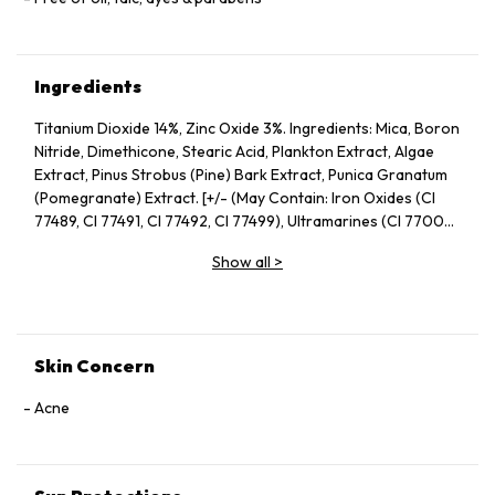
Ingredients
Titanium Dioxide 14%, Zinc Oxide 3%. Ingredients: Mica, Boron
Nitride, Dimethicone, Stearic Acid, Plankton Extract, Algae
Extract, Pinus Strobus (Pine) Bark Extract, Punica Granatum
(Pomegranate) Extract. [+/- (May Contain: Iron Oxides (CI
77489, CI 77491, CI 77492, CI 77499), Ultramarines (CI 77007),
Chromium Oxide Greens (CI 77290)]
Show all
>
Skin Concern
Acne